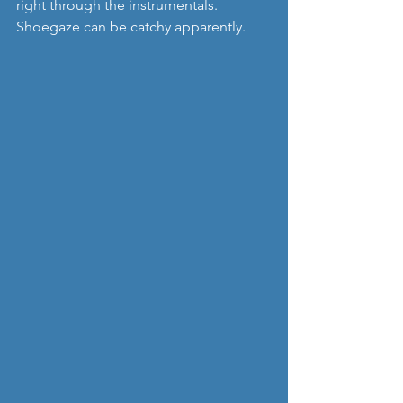
right through the instrumentals.  
Shoegaze can be catchy apparently.    