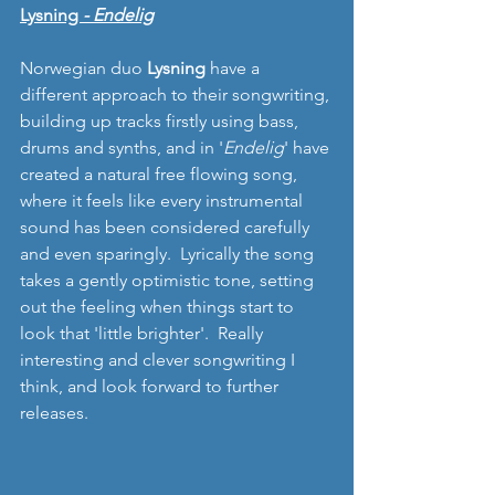
Lysning 
- Endelig
Norwegian duo 
Lysning 
have a 
different approach to their songwriting, 
building up tracks firstly using bass, 
drums and synths, and in '
Endelig
' have 
created a natural free flowing song, 
where it feels like every instrumental 
sound has been considered carefully 
and even sparingly.  Lyrically the song 
takes a gently optimistic tone, setting 
out the feeling when things start to 
look that 'little brighter'.  Really 
interesting and clever songwriting I 
think, and look forward to further 
releases. 