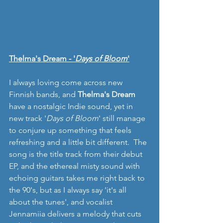
Thelma's Dream - '
Days of Bloom
'
I always loving come across new 
Finnish bands, and 
Thelma's Dream 
have a nostalgic Indie sound, yet in 
new track '
Days of Bloom
' still manage 
to conjure up something that feels 
refreshing and a little bit different.  The 
song is the title track from their debut 
EP, and the ethereal misty sound with 
echoing guitars takes me right back to 
the 90's, but as I always say 'it's all 
about the tunes', and vocalist 
Jennamiia delivers a melody that cuts 