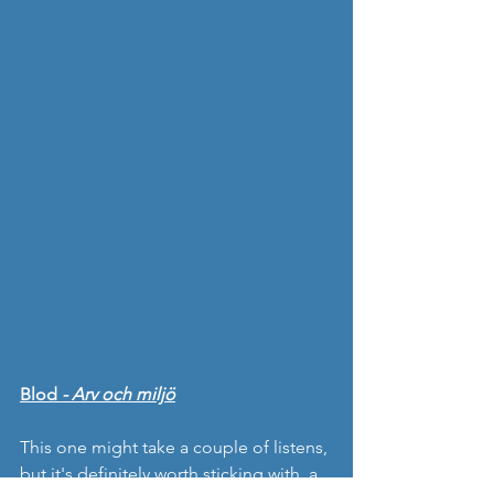
Blod 
- Arv och miljö
This one might take a couple of listens, 
but it's definitely worth sticking with, a 