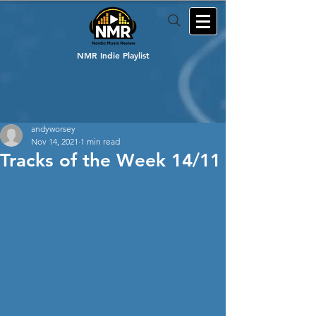
NMR Indie Playlist
andyworsey
Nov 14, 2021
1 min read
Tracks of the Week 14/11