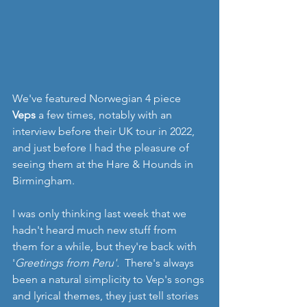
We've featured Norwegian 4 piece 
Veps
 a few times, notably with an  
interview before their UK tour in 2022, 
and just before I had the pleasure of 
seeing them at the Hare & Hounds in 
Birmingham. 
I was only thinking last week that we 
hadn't heard much new stuff from 
them for a while, but they're back with 
'
Greetings from Peru'.  
There's always 
been a natural simplicity to Vep's songs 
and lyrical themes, they just tell stories 