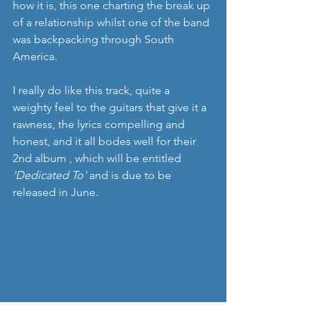
how it is, this one charting the break up 
of a relationship whilst one of the band 
was backpacking through South 
America.
I really do like this track, quite a 
weighty feel to the guitars that give it a 
rawness, the lyrics compelling and 
honest, and it all bodes well for their 
2nd album , which will be entitled 
'Dedicated To'
 and is due to be 
released in June. 