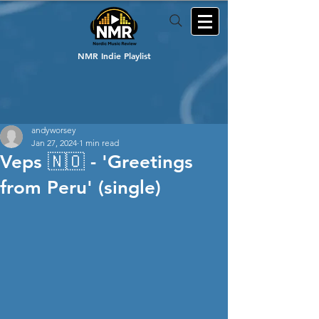
NMR Indie Playlist
andyworsey
Jan 27, 2024
1 min read
Veps 🇳🇴 - 'Greetings
from Peru' (single)