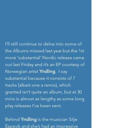
I’ll still continue to delve into some of 
the Albums missed last year but the 1st 
more ‘substantial’ Nordic release came 
out last Friday and it’s an EP courtesy of 
Norwegian artist 
Yndling
.  I say 
substantial because it consists of 7 
tracks (albeit one a remix), which 
granted isn’t quite an album, but at 30 
mins is almost as lengthy as some long 
play releases I’ve been sent. 
Behind 
Yndling
 is the musician Silje 
Espevik and she’s had an impressive 