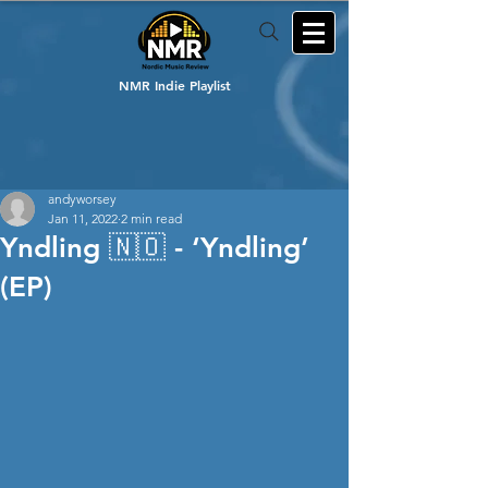
NMR Indie Playlist
andyworsey
Jan 11, 2022
2 min read
Yndling 🇳🇴 - ‘Yndling’
(EP)