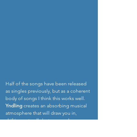
Half of the songs have been released 
as singles previously, but as a coherent 
body of songs I think this works well. 
Yndling
 creates an absorbing musical 
atmosphere that will draw you in, 
shifting naturally between a shoegaze 
style sound and another that feels 
more intimate, almost minimalist in its 