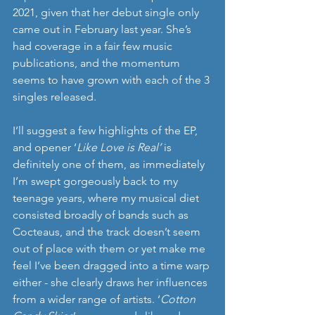
2021, given that her debut single only 
came out in February last year. She’s 
had coverage in a fair few music 
publications, and the momentum 
seems to have grown with each of the 3 
singles released. 
I’ll suggest a few highlights of the EP, 
and opener ‘
Like Love is Real’ 
is 
definitely one of them, as
immediately 
I’m swept gorgeously back to my 
teenage years, where my musical diet 
consisted broadly of bands such as 
Cocteaus, and the track doesn’t seem 
out of place with them or yet make me 
feel I’ve been dragged into a time warp 
either - she clearly draws her influences 
from a wider range of artists. ‘
Cotton 