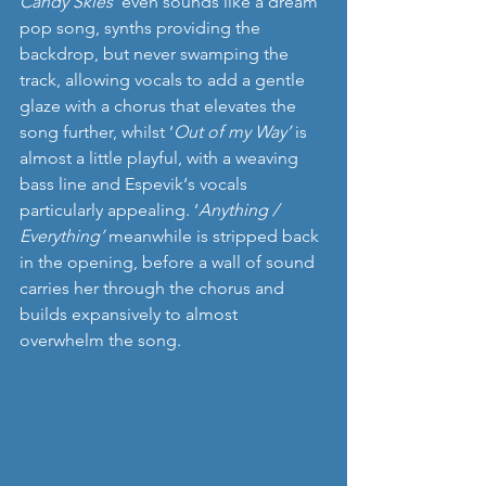
Candy Skies
’ even sounds like a dream 
pop song, synths providing the 
backdrop, but never swamping the 
track, allowing vocals to add a gentle 
glaze with a chorus that elevates the 
song further, whilst ‘
Out of my Way’ 
is 
almost a little playful, with a weaving 
bass line and Espevik‘s vocals 
particularly appealing. ‘
Anything / 
Everything’ 
meanwhile is stripped back 
in the opening, before a wall of sound 
carries her through the chorus and 
builds expansively to almost 
overwhelm the song. 