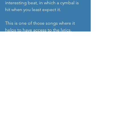
interesting beat, in which a cymbal is 
hit when you least expect it.
This is one of those songs where it 
helps to have access to the lyrics. 
Sometimes they are submerged by 
what is an unrelenting and brutal 
musical momentum. I’d like to know 
what the ‘self-inflicted wounds’ are all 
about (a cry for help?) to set into 
context lines like 
“he brings to mind 
the Second Amendment”
 (there won’t 
be one soon), and why 
“no other doors 
in the city are locked”.
A very interesting song which asks 
more questions than it provides 
answers.
https://youtu.be/hxjJjCMeMpA