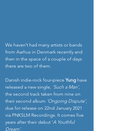
We haven’t had many artists or bands 
from Aarhus in Denmark recently and 
then in the space of a couple of days 
there are two of them.
Danish indie-rock four-piece 
Yung
 have 
released a new single, 
'Such a Man'
, 
the second track taken from nine on 
their second album 
‘Ongoing Dispute’
, 
due for release on 22nd January 2021 
via PNKSLM Recordings. It comes five 
years after their debut ‘
A Youthful 
Dream’
.