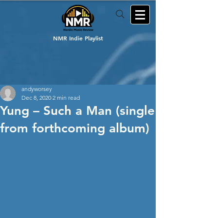
NMR Indie Playlist
andyworsey
Dec 8, 2020
2 min read
Yung – Such a Man (single
from forthcoming album)