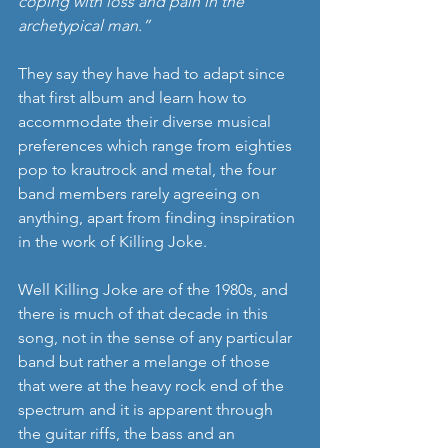
coping with loss and pain in the 
archetypical man.”
They say they have had to adapt since 
that first album and learn how to 
accommodate their diverse musical 
preferences which range from eighties 
pop to krautrock and metal, the four 
band members rarely agreeing on 
anything, apart from finding inspiration 
in the work of Killing Joke.
Well Killing Joke are of the 1980s, and 
there is much of that decade in this 
song, not in the sense of any particular 
band but rather a melange of those 
that were at the heavy rock end of the 
spectrum and it is apparent through 
the guitar riffs, the bass and an 