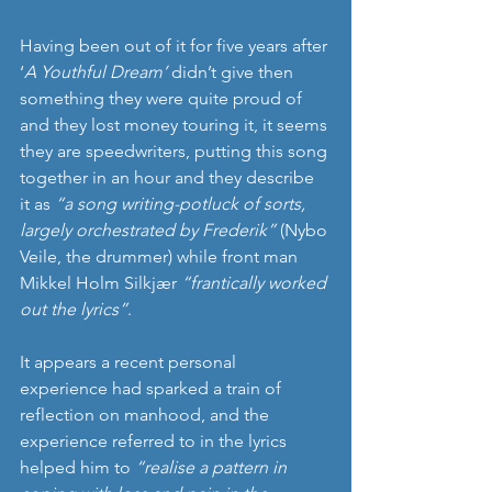
Having been out of it for five years after 
‘
A Youthful Dream’
 didn’t give then 
something they were quite proud of 
and they lost money touring it, it seems 
they are speedwriters, putting this song 
together in an hour and they describe 
it as 
“a song writing-potluck of sorts, 
largely orchestrated by Frederik”
 (Nybo 
Veile, the drummer) while front man 
Mikkel Holm Silkjær 
“frantically worked 
out the lyrics”
. 
It appears a recent personal 
experience had sparked a train of 
reflection on manhood, and the 
experience referred to in the lyrics 
helped him to 
“realise a pattern in 