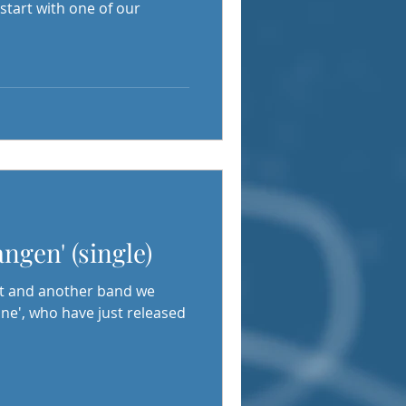
start with one of our
ngen' (single)
t and another band we
ne', who have just released