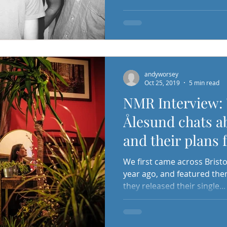
andyworsey
Oct 25, 2019
5 min read
NMR Interview: 
Ålesund chats a
and their plans 
releases...!
We first came across Bristo
year ago, and featured the
they released their single...