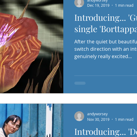
Dec 19, 2019
1 min read
Introducing... '
single 'Borttapp
After the quiet but beautiful
switch direction with an in
genuinely really excited...
andyworsey
Nov 30, 2019
1 min read
Introducing... '