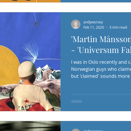
andyworsey
Feb 11, 2020
3 min read
'Martin Månsson
- 'Universum Fal
I was in Oslo recently and 
Norwegian guys who claimed
but 'claimed' sounds more i
andyworsey