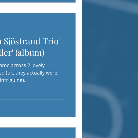
 Sjöstrand Trio'
ler' (album)
came across 2 lovely
 (ok, they actually were,
ntriguing)...