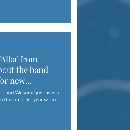
'Alba' from
bout the band
for new
l band 'Ålesund' just over a
m this time last year when