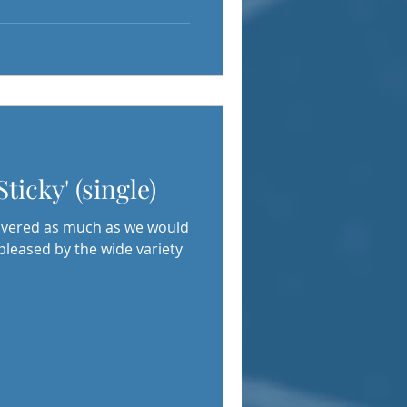
Sticky' (single)
covered as much as we would
 pleased by the wide variety