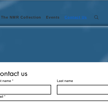
The NMR Collection
Events
Contact Us
Get in Touch
We’d love to hear from you.
ontact us
st name
*
Last name
il
*