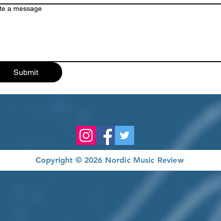
te a message
Submit
Copyright © 2026 Nordic Music Review