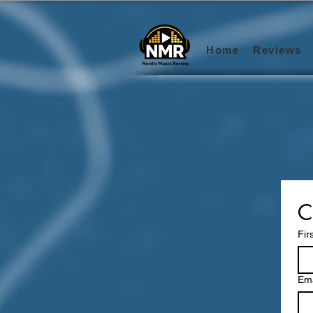
Home
Reviews
C
Fir
Ema