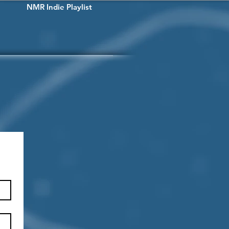
NMR Indie Playlist