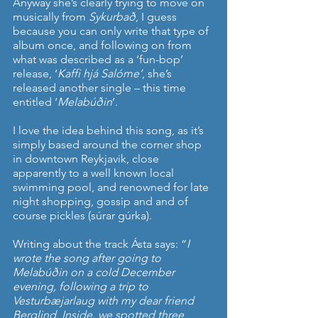
Anyway she’s clearly trying to move on 
musically from 
Sykurbað
, I guess 
because you can only write that type of 
album once, and following on from 
what was described as a ‘fun-bop’ 
release, ‘
Kaffi hjá Salóme’
, she’s 
released another single – this time 
entitled ‘
Melabúðin
’.
I love the idea behind this song, as it’s 
simply based around the corner shop 
in downtown Reykjavik, close 
apparently to a well known local 
swimming pool, and renowned for late 
night shopping, gossip and and of 
course pickles (súrar gúrka).
Writing about the track Ásta says: “
I 
wrote the song after going to 
Melabúðin on a cold December 
evening, following a trip to 
Vesturbæjarlaug with my dear friend 
Berglind. Inside, we spotted three 