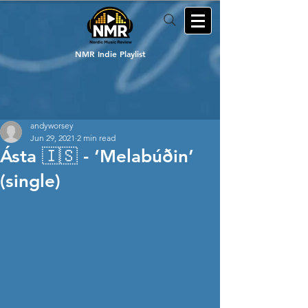
NMR Indie Playlist
andyworsey
Jun 29, 2021
2 min read
Ásta 🇮🇸 - ‘Melabúðin’
(single)