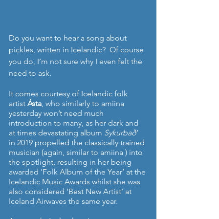
Do you want to hear a song about 
pickles, written in Icelandic?  Of course 
you do, I’m not sure why I even felt the 
need to ask.
It comes courtesy of Icelandic folk 
artist 
Ásta
, who similarly to amiina 
yesterday won’t need much 
introduction to many, as her dark and 
at times devastating album 
Sykurbað
’ 
in 2019 propelled the classically trained 
musician (again, similar to amiina ) into 
the spotlight, resulting in her being 
awarded 'Folk Album of the Year’ at the 
Icelandic Music Awards whilst she was 
also considered ‘Best New Artist’ at 
Iceland Airwaves the same year.