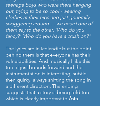
teenage boys who were there hanging 
out, trying to be so cool - wearing 
clothes at their hips and just generally 
swaggering around…. we heard one of 
them say to the other: ‘Who do you 
fancy?’ ‘Who do you have a crush on?”
The lyrics are in Icelandic but the point 
behind them is that everyone has their 
vulnerabilities. And musically I like this 
too, it just bounds forward and the 
instrumentation is interesting, subtle 
then quirky, always shifting the song in 
a different direction. The ending 
suggests that a story is being told too, 
which is clearly important to 
Ásta
.