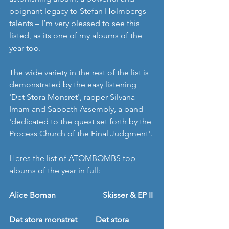
poignant legacy to Stefan Holmbergs 
talents – I’m very pleased to see this 
listed, as its one of my albums of the 
year too. 
The wide variety in the rest of the list is 
demonstrated by the easy listening 
'Det Stora Monsret', rapper Silvana 
Imam and Sabbath Assembly, a band 
'dedicated to the quest set forth by the 
Process Church of the Final Judgment'. 
Heres the list of ATOMBOMBS top 
albums of the year in full: 
Alice Boman                       Skisser & EP II
Det stora monstret         Det stora 