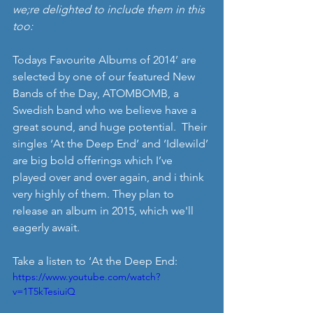
we;re delighted to include them in this 
too:
Todays Favourite Albums of 2014’ are 
selected by one of our featured New 
Bands of the Day, ATOMBOMB, a 
Swedish band who we believe have a 
great sound, and huge potential.  Their 
singles ‘At the Deep End’ and ‘Idlewild’ 
are big bold offerings which I’ve 
played over and over again, and i think 
very highly of them. They plan to 
release an album in 2015, which we'll 
eagerly await. 
Take a listen to ‘At the Deep End: 
https://www.youtube.com/watch?
v=1T5kTesiuiQ