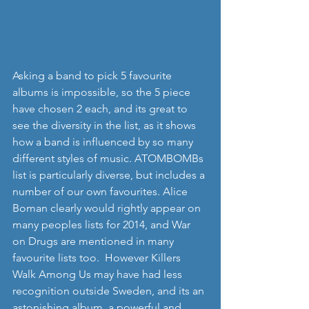
Asking a band to pick 5 favourite 
albums is impossible, so the 5 piece 
have chosen 2 each, and its great to 
see the diversity in the list, as it shows 
how a band is influenced by so many 
different styles of music. ATOMBOMBs 
list is particularly diverse, but includes a 
number of our own favourites. Alice 
Boman clearly would rightly appear on 
many peoples lists for 2014, and War 
on Drugs are mentioned in many 
favourite lists too.  However Killers 
Walk Among Us may have had less 
recognition outside Sweden, and its an 
astonishing album, a powerful and 