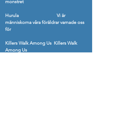
monstret
Hurula                                 Vi är 
människorna våra föräldrar varnade oss 
för
Killers Walk Among Us  Killers Walk 
Among Us
Mogwai                                Rave Tapes
Mono                                    The Last 
Dawn / Rays of Darkness
S                                              Cool 
Choices
Sabbath Assembly           Quaternity
Silvana Imam                     När du ser 