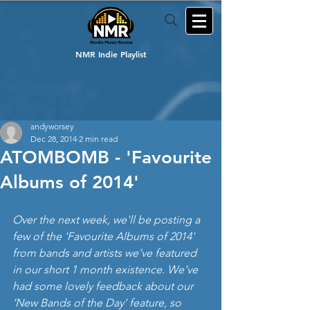
NMR Indie Playlist
andyworsey
Dec 28, 2014
2 min read
ATOMBOMB - 'Favourite
Albums of 2014'
Over the next week, we'll be posting a 
few of the 'Favourite Albums of 2014' 
from bands and artists we've featured 
in our short 1 month existence. We’ve 
had some lovely feedback about our 
‘New Bands of the Day’ feature, so 