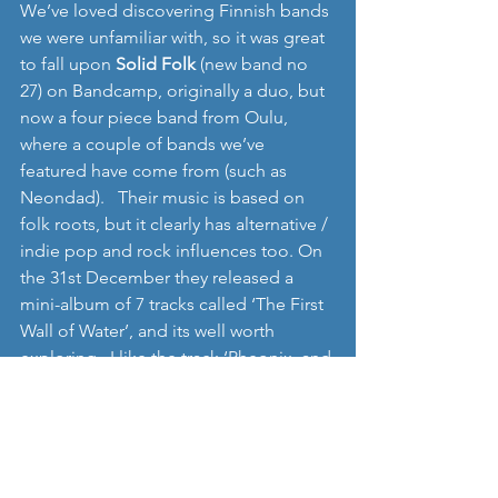
We’ve loved discovering Finnish bands 
we were unfamiliar with, so it was great 
to fall upon 
Solid Folk 
(new band no 
27) on Bandcamp, originally a duo, but 
now a four piece band from Oulu, 
where a couple of bands we’ve 
featured have come from (such as 
Neondad).   Their music is based on 
folk roots, but it clearly has alternative / 
indie pop and rock influences too. On 
the 31st December they released a 
mini-album of 7 tracks called ‘The First 
Wall of Water’, and its well worth 
exploring.  I like the track ‘Pheonix, and 
I probably have a lot more I can 
discover on the album. 
http://solidfolk.bandcamp.com/album/
the-first-wall-of-water