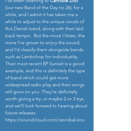
I’ve been listening to
 Cannibal Zoo
(our new Band of the Day no 26), for a 
while, and I admit it has taken me a 
while to adjust to the unique vocals of 
this Danish band, along with their laid 
back tempo.  But the more I listen, the 
more I’ve grown to enjoy the sound, 
and I’d classify them alongside bands 
such as Lambchop for individuality.  
Their most recent EP Sunset is a good 
example, and this is definitely the type 
of band which could get more 
widespread radio play and their songs 
will grow on you. They’re definitely 
worth giving a try, or maybe 2 or 3 trys, 
and we’ll look forward to hearing about 
future releases. 
https://soundcloud.com/cannibal-zoo