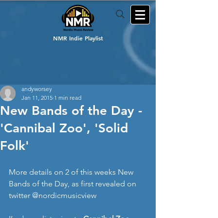
NMR Indie Playlist
andyworsey
Jan 11, 2015
1 min read
New Bands of the Day -
'Cannibal Zoo', 'Solid
Folk'
More details on 2 of this weeks New 
Bands of the Day, as first revealed on 
twitter @nordicmusicview 