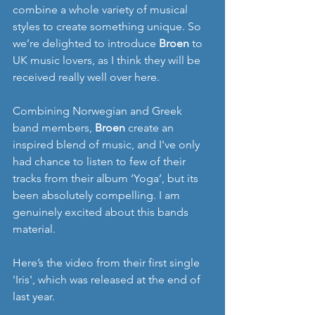
combine a whole variety of musical 
styles to create something unique. So 
we’re delighted to introduce 
Broen
 to 
UK music lovers, as I think they will be 
received really well over here. 
Combining Norwegian and Greek 
band members, 
Broen 
create an 
inspired blend of music, and I've only 
had chance to listen to few of their 
tracks from their album ‘Yoga’, but its 
been absolutely compelling. I am 
genuinely excited about this bands 
material. 
Here’s the video from their first single 
'Iris', which was released at the end of 
last year. 