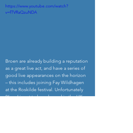
https://www.youtube.com/watch?
v=fTVRaQzuNDA
Broen are already building a reputation 
as a great live act, and have a series of 
good live appearances on the horizon 
– this includes joining Fay Wildhagen 
at the Roskilde festival. Unfortunately 
‘Yoga’ is yet to be released in the UK, 
but we’ll update you when it is. In the 
meantime you can get some familiarity 
with their music on Soundcloud, and 
check out their Facebook page. 