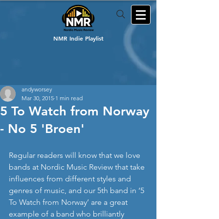
NMR Indie Playlist
andyworsey
Mar 30, 2015
1 min read
5 To Watch from Norway
- No 5 'Broen'
Regular readers will know that we love 
bands at Nordic Music Review that take 
influences from different styles and 
genres of music, and our 5th band in ‘5 
To Watch from Norway’ are a great 
example of a band who brilliantly 