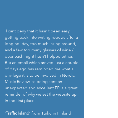
 I cant deny that it hasn’t been easy 
getting back into writing reviews after a 
long holiday, too much lazing around, 
and a few too many glasses of wine / 
beer each night hasn’t helped either. 
But an email which arrived just a couple 
of days ago has reminded me what a 
privilege it is to be involved in Nordic 
Music Review, as being sent an 
unexpected and excellent EP is a great 
reminder of why we set the website up 
in the first place. 
‘
Traffic Island
’ from Turku in Finland 