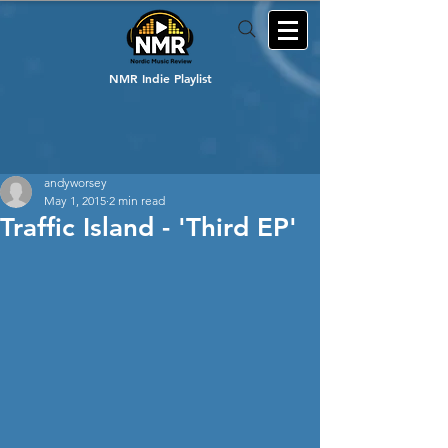
NMR Indie Playlist
andyworsey
May 1, 2015
2 min read
Traffic Island - 'Third EP'