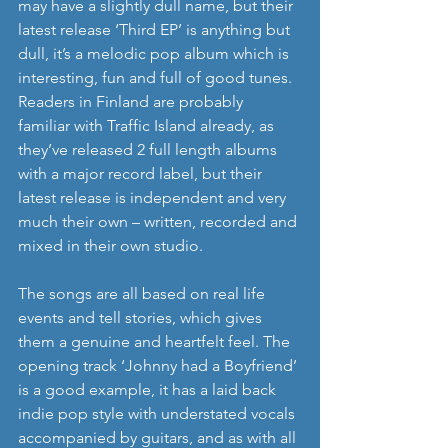
may have a slightly dull name, but their 
latest release ‘Third EP’ is anything but 
dull, it’s a melodic pop album which is 
interesting, fun and full of good tunes.  
Readers in Finland are probably 
familiar with Traffic Island already, as 
they’ve released 2 full length albums 
with a major record label, but their 
latest release is independent and very 
much their own – written, recorded and 
mixed in their own studio. 
The songs are all based on real life 
events and tell stories, which gives 
them a genuine and heartfelt feel. The 
opening track ‘Johnny had a Boyfriend’ 
is a good example, it has a laid back 
indie pop style with understated vocals 
accompanied by guitars, and as with all 