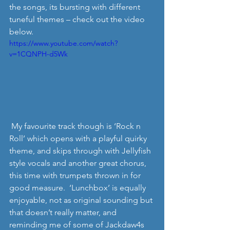
the songs, its bursting with different 
tuneful themes – check out the video 
below. 
https://www.youtube.com/watch?
v=1CQNPH-d5Wk
 My favourite track though is ‘Rock n 
Roll’ which opens with a playful quirky 
theme, and skips through with Jellyfish 
style vocals and another great chorus, 
this time with trumpets thrown in for 
good measure.  ‘Lunchbox’ is equally 
enjoyable, not as original sounding but 
that doesn’t really matter, and 
reminding me of some of Jackdaw4s 