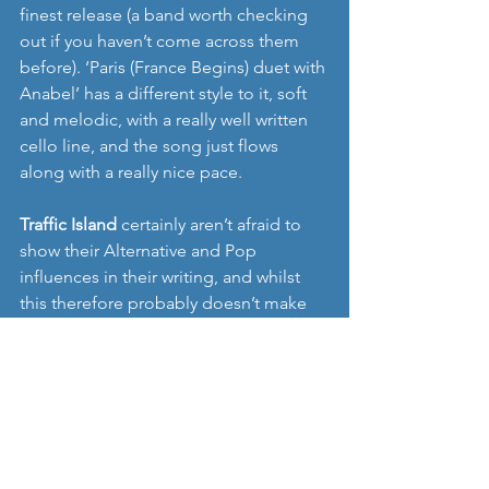
finest release (a band worth checking 
out if you haven’t come across them 
before). ‘Paris (France Begins) duet with 
Anabel’ has a different style to it, soft 
and melodic, with a really well written 
cello line, and the song just flows 
along with a really nice pace. 
Traffic Island
 certainly aren’t afraid to 
show their Alternative and Pop 
influences in their writing, and whilst 
this therefore probably doesn’t make 
them the most startling, innovative or 
unique sounding band, I like this EP 
very much. Its exactly the type of music 
I love coming across, its unashamedly 
packed full of good tunes, slightly 
offbeat at times, with interesting 
thoughtful stories, and its undoubtedly 