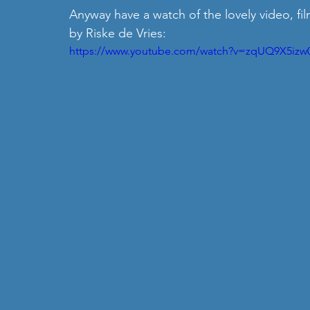
Anyway have a watch of the lovely video, fil
by Riske de Vries: 
https://www.youtube.com/watch?v=zqUQ9X5izw