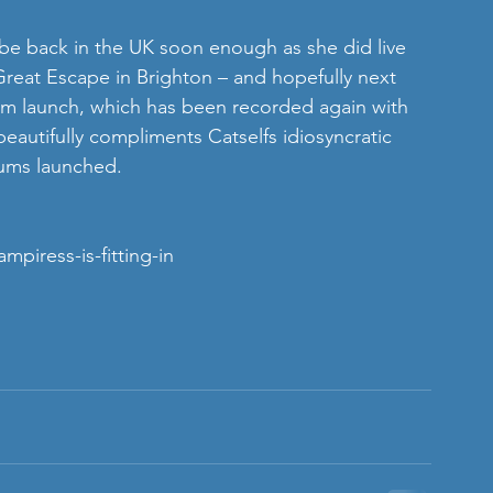
 be back in the UK soon enough as she did live 
Great Escape in Brighton – and hopefully next 
lbum launch, which has been recorded again with 
beautifully compliments Catselfs idiosyncratic 
ums launched. 
piress-is-fitting-in