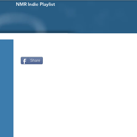
NMR Indie Playlist
Share