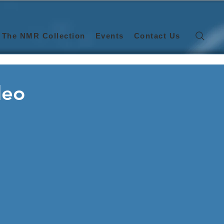
The NMR Collection
Events
Contact Us
deo