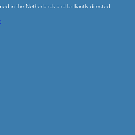
med in the Netherlands and brilliantly directed 
0