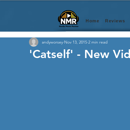
Home
Reviews
andyworsey
Nov 13, 2015
2 min read
'Catself' - New Vi