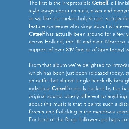
The first is the irrepressible 
Catself
, a Finni
style songs about animals, elves and everyt
as we like our melancholy singer  songwriter
feature someone who sings about whatever s
Catself
 has actually been around for a few y
across Holland, the UK and even Morroco, 
support of over 849 fans as of 5pm today) wh
From that album we’re delighted to introdu
which has been just been released today, an
an outfit that almost single handedly broug
individual 
Catself
 melody backed by the baroq
original sound, utterly different to anything 
about this music is that it paints such a disti
forests and frolicking in the meadows search
For Lord of the Rings followers perhaps con