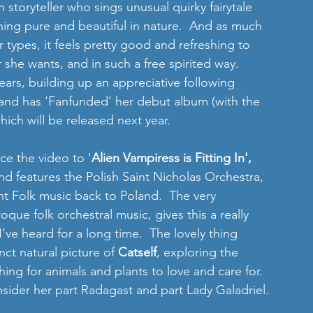
sh storyteller who sings unusual quirky fairytale 
hing pure and beautiful in nature.  And as much 
 types, it feels pretty good and refreshing to 
he wants, and in such a free spirited way.  
ears, building up an appreciative following 
and has ‘Fanfunded’ her debut album (with the 
ich will be released next year. 
ce the video to '
Alien Vampiress is Fitting In',
d features the Polish Saint Nicholas Orchestra, 
ht Folk music back to Poland.  The very 
ue folk orchestral music, gives this a really 
I’ve heard for a long time.  The lovely thing 
nct natural picture of 
Catself
, exploring the 
ing for animals and plants to love and care for.  
sider her part Radagast and part Lady Galadriel. 