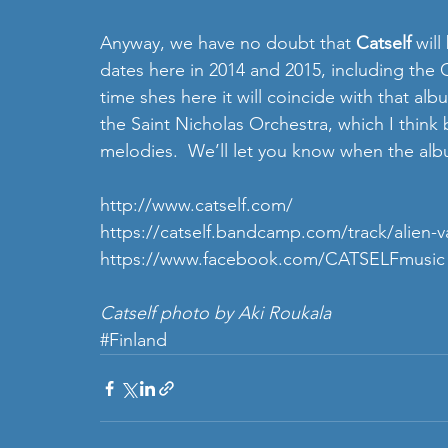
Anyway, we have no doubt that 
Catself 
will
dates here in 2014 and 2015, including the 
time shes here it will coincide with that a
the Saint Nicholas Orchestra, which I think 
melodies.  We’ll let you know when the alb
http://www.catself.com
/ 
https://catself.bandcamp.com/track/alien-vam
https://www.facebook.com/CATSELFmusic
Catself photo by Aki Roukala
#Finland