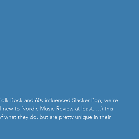
 Folk Rock and 60s influenced Slacker Pop, we’re 
l new to Nordic Music Review at least..…) this 
 what they do, but are pretty unique in their 