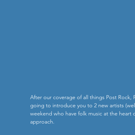
After our coverage of all things Post Rock,
going to introduce you to 2 new artists (wel
weekend who have folk music at the heart of
approach. 