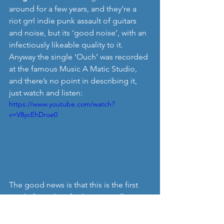
around for a few years, and they’re a 
riot grrl indie punk assault of guitars 
and noise, but its ‘good noise’, with an 
infectiously likeable quality to it. 
Anyway the single ‘Ouch’ was recorded 
at the famous Music A Matic Studio, 
and there’s no point in describing it, 
just watch and listen: 
https://www.youtube.com/watch?
v=V8ycEhDroe0
The good news is that this is the first 
single from their forthcoming album, 
which is due in 2016, so we have plenty 
to look forward to next year. 