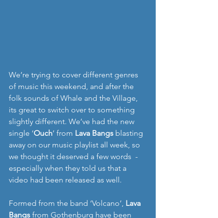
We’re trying to cover different genres 
of music this weekend, and after the 
folk sounds of Whale and the Village, 
its great to switch over to something 
slightly different. We’ve had the new 
single ‘
Ouch
’ from 
Lava Bangs
 blasting 
away on our music playlist all week, so 
we thought it deserved a few words  - 
especially when they told us that a 
video had been released as well. 
Formed from the band ‘Volcano’, 
Lava 
Bangs
 from Gothenburg have been 