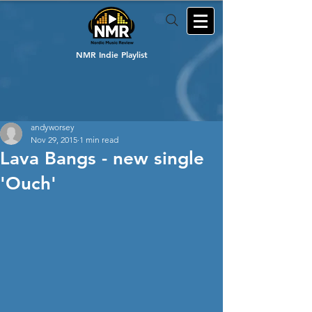
NMR Indie Playlist
andyworsey
Nov 29, 2015
1 min read
Lava Bangs - new single
'Ouch'