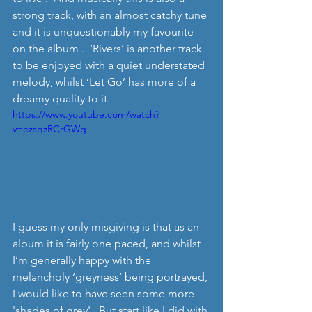
strong track, with an almost catchy tune 
and it is unquestionably my favourite 
on the album .  ‘Rivers’ is another track 
to be enjoyed with a quiet understated 
melody, whilst ‘Let Go’ has more of a 
dreamy quality to it. 
https://www.youtube.com/watch?
v=ezsqzRCrGWg
I guess my only misgiving is that as an 
album it is fairly one paced, and whilst 
I’m generally happy with the 
melancholy ‘greyness’ being portrayed, 
I would like to have seen some more 
'shades of grey'.  But start like I did with 