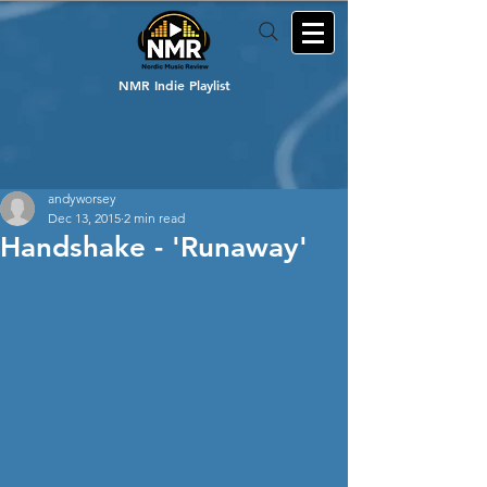
NMR Indie Playlist
andyworsey
Dec 13, 2015
2 min read
Handshake - 'Runaway'