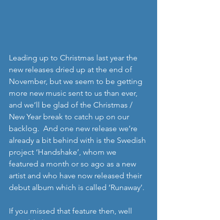
Leading up to Christmas last year the 
new releases dried up at the end of 
November, but we seem to be getting 
more new music sent to us than ever, 
and we’ll be glad of the Christmas / 
New Year break to catch up on our 
backlog.  And one new release we’re 
already a bit behind with is the Swedish 
project ‘Handshake’, whom we 
featured a month or so ago as a new 
artist and who have now released their 
debut album which is called ‘Runaway’. 
If you missed that feature then, well 