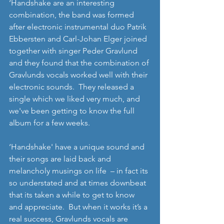
‘Handshake are an interesting 
combination, the band was formed 
after electronic instrumental duo Patrik 
Ebbersten and Carl-Johan Elger joined 
together with singer Peder Gravlund 
and they found that the combination of 
Gravlunds vocals worked well with their 
electronic sounds.  They released a 
single which we liked very much, and 
we've been getting to know the full 
album for a few weeks. 
‘Handshake' have a unique sound and 
their songs are laid back and 
melancholy musings on life  – in fact its 
so understated and at times downbeat 
that its taken a while to get to know 
and appreciate.  But when it works it’s a 
real success, Gravlunds vocals are 