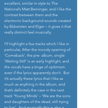
excellent, similar in style to The 
National’s Matt Berninger, and I like the 
contrast between them and the 
electronic background sounds created 
by Ebbersten and Elger – it gives it that 
really distinct feel musically.   
I’ll highlight a few tracks which I like in 
particular, After the moody opening of 
‘Comeback’, the pre- album, single 
‘Waiting Still’ is an early highlight, and 
the vocals have a tinge of optimism 
even if the lyrics apparently don’t.  But 
it’s actually these lyrics that I like as 
much as anything in the album, and 
that’s definitely the case in the next 
track ‘Young Minds’ – ‘We are the sons 
and daughters of the dead, still trying 
to live’.  And musically this is also a 