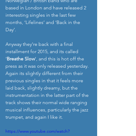
Norwegian / British band who are 
based in London and have released 2 
interesting singles in the last few 
months, ‘Lifelines’ and ‘Back in the 
Day’. 
Anyway they’re back with a final 
installment for 2015, and its called 
‘
Breathe Slow
’, and this is hot off the 
press as it was only released yesterday. 
Again its slightly different from their 
previous singles in that it feels more 
laid back, slightly dreamy, but the 
instrumentation in the latter part of the 
track shows their normal wide ranging 
musical influences, particularly the jazz 
trumpet, and again I like it.   
https://www.youtube.com/watch?