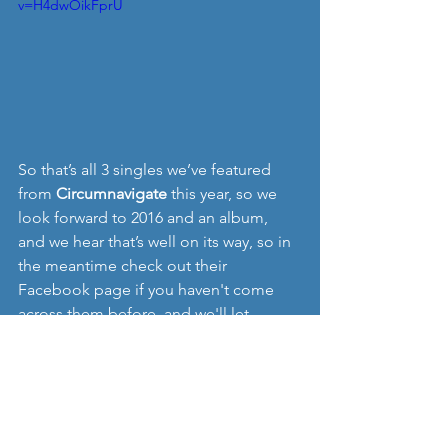
v=H4dwOikFprU
So that’s all 3 singles we’ve featured 
from 
Circumnavigate
 this year, so we 
look forward to 2016 and an album, 
and we hear that’s well on its way, so in 
the meantime check out their 
Facebook page if you haven't come 
across them before, and we'll let 
everyone know when the album is out. 
www.circumnavigatemusic.com
www.facebook.com/circumnavigatemus
ic