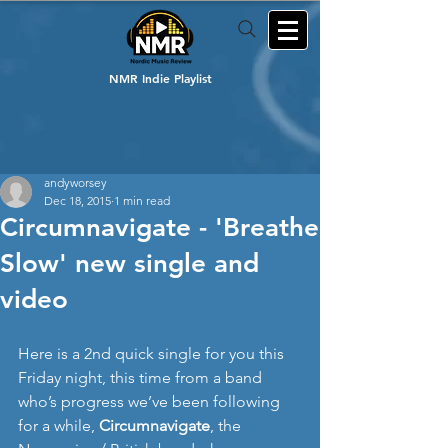
NMR Indie Playlist
andyworsey
Dec 18, 2015
1 min read
Circumnavigate - 'Breathe
Slow' new single and
video
Here is a 2nd quick single for you this 
Friday night, this time from a band 
who’s progress we’ve been following 
for a while, 
Circumnavigate
, the 