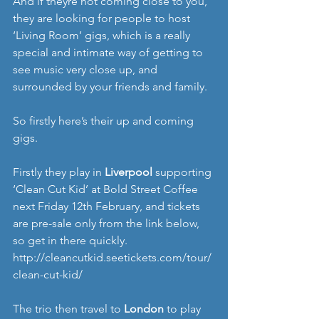
And if theyre not coming close to you, 
they are looking for people to host 
‘Living Room’ gigs, which is a really 
special and intimate way of getting to 
see music very close up, and 
surrounded by your friends and family. 
So firstly here’s their up and coming 
gigs. 
Firstly they play in 
Liverpool
 supporting 
‘Clean Cut Kid’ at Bold Street Coffee 
next Friday 12th February, and tickets 
are pre-sale only from the link below, 
so get in there quickly. 
http://cleancutkid.seetickets.com/tour/
clean-cut-kid/
The trio then travel to 
London
 to play 