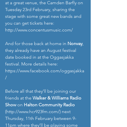
at a great venue, the Camden Barfly on 
Tuesday 23rd February, sharing the 
stage with some great new bands and 
you can get tickets here: 
http://www.concentusmusic.com/
And for those back at home in 
Norway
, 
they already have an August festival 
date booked in at the Oggasjakka 
festival. More details here: 
https://www.facebook.com/oggasjakka
/
Before all that they’ll be joining our 
friends at the
 Walker & Williams Radio 
Show
 on 
Halton Community Radio
(
http://www.hcr923fm.com/
) next 
Thursday, 11th February between 9-
11pm where they’ll be playing some 