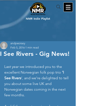
NMR Indie Playlist
andyworsey
Feb 5, 2016
1 min read
I See Rivers - Gig News!
Last year we introduced you to the 
excellent Norwegian folk pop trio 
‘I 
See Rivers
’, and we’re delighted to tell 
you about some live UK and 
Norwegian dates coming in the next 
few months. 