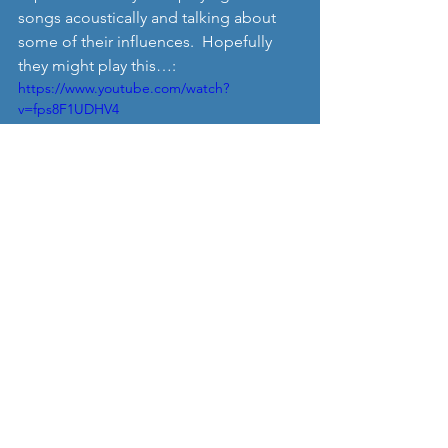
songs acoustically and talking about 
some of their influences.  Hopefully 
they might play this…: 
https://www.youtube.com/watch?
v=fps8F1UDHV4
Anyway if you are interested in hosting 
an ‘I See Rivers’ living room gig 
sometime, then drop us a line at 
Nordic Music Review and we’ll put you 
in touch, or get in touch with them via 
Facebook: 
https://www.facebook.com/iseerivers/