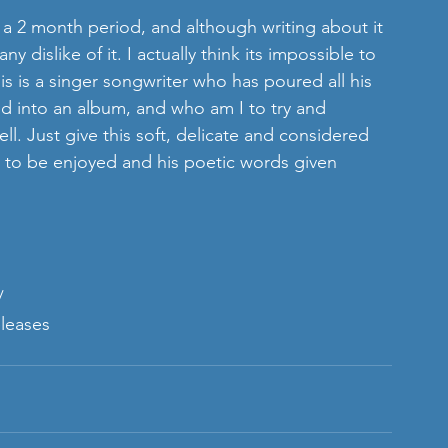
 dislike of it. I actually think its impossible to 
his is a singer songwriter who has poured all his 
d into an album, and who am I to try and 
l. Just give this soft, delicate and considered 
s to be enjoyed and his poetic words given 
/
leases