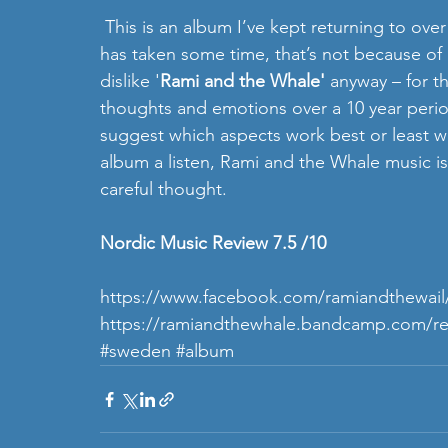
 This is an album I’ve kept returning to over a 2 month period, and although writing about it 
has taken some time, that’s not because of any
dislike '
Rami and the Whale'
 anyway – for t
thoughts and emotions over a 10 year perio
suggest which aspects work best or least wel
album a listen, Rami and the Whale music i
careful thought.   
Nordic Music Review 7.5 /10 
https://www.facebook.com/ramiandthewail
https://ramiandthewhale.bandcamp.com/re
#sweden
#album