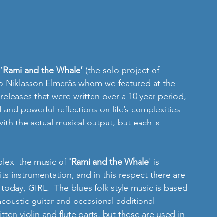
‘
Rami and the Whale’
 (the solo project of 
to Niklasson Elmerås whom we featured at the 
releases that were written over a 10 year period, 
and powerful reflections on life’s complexities 
 with the actual musical output, but each is 
lex, the music of 
'Rami and the Whale
' is 
 its instrumentation, and in this respect there are 
 today, GIRL.  The blues folk style music is based 
oustic guitar and occasional additional 
tten violin and flute parts, but these are used in 