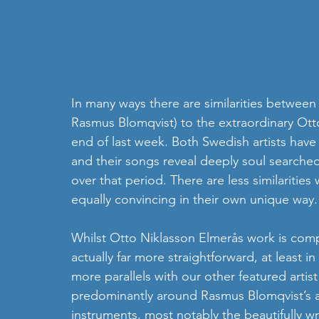
In many ways there are similarities between 
Rasmus Blomqvist) to the extraordinary Ot
end of last week. Both Swedish artists have 
and their songs reveal deeply soul searched 
over that period. There are less similarities
equally convincing in their own unique way.
Whilst Otto Niklasson Elmerås work is comp
actually far more straightforward, at least in
more parallels with our other featured artist
predominantly around Rasmus Blomqvist’s ac
instruments, most notably the beautifully wri