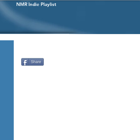
NMR Indie Playlist
Share