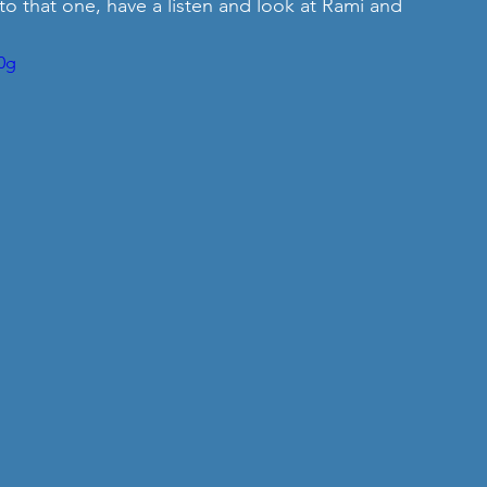
o that one, have a listen and look at Rami and 
0g