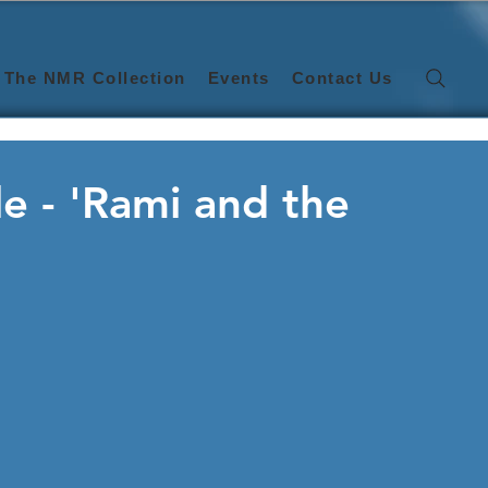
The NMR Collection
Events
Contact Us
e - 'Rami and the