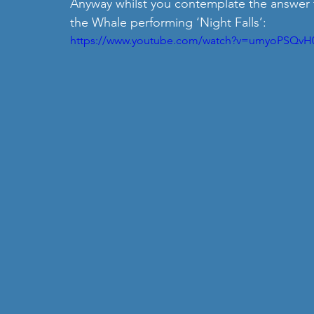
Anyway whilst you contemplate the answer t
the Whale performing ‘Night Falls’:
https://www.youtube.com/watch?v=umyoPSQvH