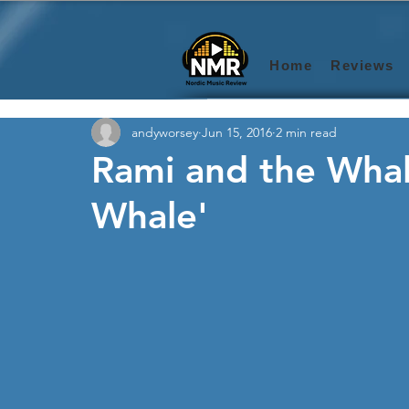
Home
Reviews
andyworsey
Jun 15, 2016
2 min read
Rami and the Whal
Whale'