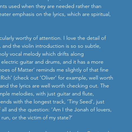
ents used when they are needed rather than 
ater emphasis on the lyrics, which are spiritual, 
icularly worthy of attention. I love the detail of 
 and the violin introduction is so so subtle, 
holy vocal melody which drifts along    
h electric guitar and drums, and it has a more 
choes of Matter’ reminds me slightly of that fine 
ich’ (check out ‘Oliver’ for example, well worth 
e and the lyrics are well worth checking out. The 
mple melodies, with just guitar and flute, 
ends with the longest track, ‘Tiny Seed’, just 
f all and the question: ‘Am I the Jonah of lovers, 
run, or the victim of my state?’