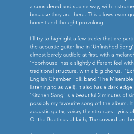
a considered and sparse way, with instrum
because they are there. This allows even gre
honest and thought provoking.
I’ll try to highlight a few tracks that are part
the acoustic guitar line in ‘Unfinished Song’,
almost barely audible at first, with a melanc
‘Poorhouse’ has a slightly different feel wit
traditional structure, with a big chorus.  ‘E
English Chamber Folk band ‘The Miserable R
listening to as well), it also has a dark edg
‘Kitchen Song’ is a beautiful 2 minutes of si
possibly my favourite song off the album. It 
acoustic guitar, voice, the strongest lyrics o
Or the Boethius of faith, The coward on the 