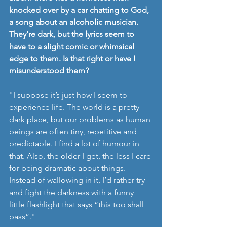
knocked over by a car chatting to God, 
a song about an alcoholic musician. 
They're dark, but the lyrics seem to 
have to a slight comic or whimsical 
edge to them. Is that right or have I 
misunderstood them? 
"I suppose it’s just how I seem to 
experience life. The world is a pretty 
dark place, but our problems as human 
beings are often tiny, repetitive and 
predictable. I find a lot of humour in 
that. Also, the older I get, the less I care 
for being dramatic about things. 
Instead of wallowing in it, I’d rather try 
and fight the darkness with a funny 
little flashlight that says “this too shall 
pass”."