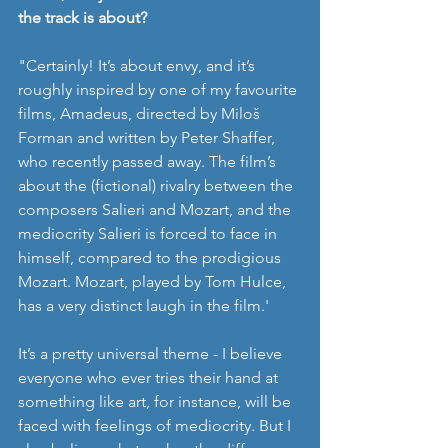
the track is about? 
"Certainly! It’s about envy, and it’s 
roughly inspired by one of my favourite 
films, Amadeus, directed by Miloš 
Forman and written by Peter Shaffer, 
who recently passed away. The film’s 
about the (fictional) rivalry between the 
composers Salieri and Mozart, and the 
mediocrity Salieri is forced to face in 
himself, compared to the prodigious 
Mozart. Mozart, played by Tom Hulce, 
has a very distinct laugh in the film.'
It’s a pretty universal theme - I believe 
everyone who ever tries their hand at 
something like art, for instance, will be 
faced with feelings of mediocrity. But I 