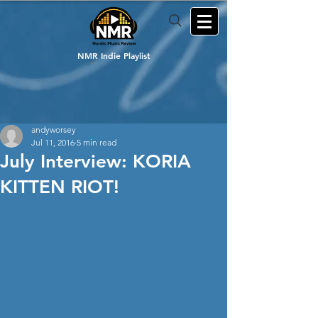
NMR Indie Playlist
andyworsey
Jul 11, 2016
5 min read
July Interview: KORIA
KITTEN RIOT!