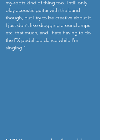
my-roots kind of thing too. I still only 
play acoustic guitar with the band 
though, but I try to be creative about it. 
I just don’t like dragging around amps 
etc. that much, and I hate having to do 
the FX pedal tap dance while I’m 
singing."