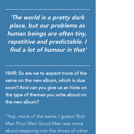
'The world is a pretty dark 
place, but our problems as 
human beings are often tiny, 
repetitive and predictable. I 
find a lot of humour in that'
NMR: So are we to expect more of the 
same on the new album, which is due 
soon? And can you give us an hints on 
the type of themes you write about on 
the new album? 
"Yup, more of the same, I guess! Rich 
Men Poor Men Good Men was more 
about stepping into the shoes of other 