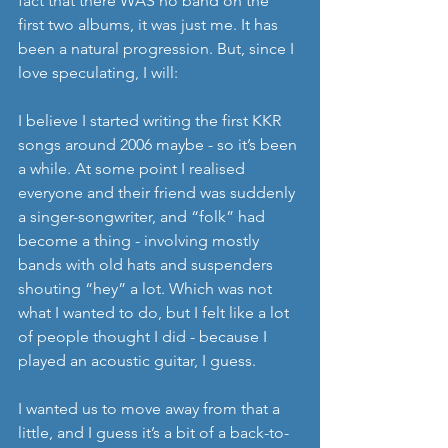
fact that there WAS no band on the 
first two albums, it was just me. It has 
been a natural progression. But, since I 
love speculating, I will:
I believe I started writing the first KKR 
songs around 2006 maybe - so it’s been 
a while. At some point I realised 
everyone and their friend was suddenly 
a singer-songwriter, and “folk” had 
become a thing - involving mostly 
bands with old hats and suspenders 
shouting “hey” a lot. Which was not 
what I wanted to do, but I felt like a lot 
of people thought I did - because I 
played an acoustic guitar, I guess.
I wanted us to move away from that a 
little, and I guess it’s a bit of a back-to-