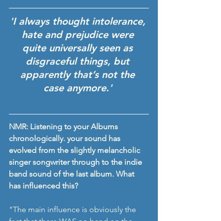
'I always thought intolerance, 
hate and prejudice were 
quite universally seen as 
disgraceful things, but 
apparently that’s not the 
case anymore.' 
NMR: Listening to your Albums 
chronologically. your sound has 
evolved from the slightly melancholic 
singer songwriter through to the indie 
band sound of the last album. What 
has influenced this? 
"The main influence is obviously the 