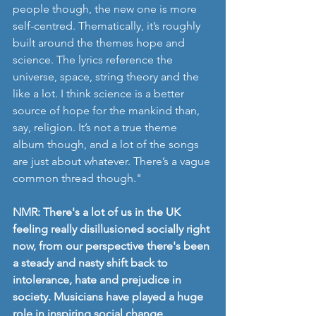
people though, the new one is more 
self-centred. Thematically, it’s roughly 
built around the themes hope and 
science. The lyrics reference the 
universe, space, string theory and the 
like a lot. I think science is a better 
source of hope for the mankind than, 
say, religion. It’s not a true theme 
album though, and a lot of the songs 
are just about whatever. There’s a vague 
common thread though."
NMR: There's a lot of us in the UK 
feeling really disillusioned socially right 
now, from our perspective there's been 
a steady and nasty shift back to 
intolerance, hate and prejudice in 
society. Musicians have played a huge 
role in inspiring social change, 