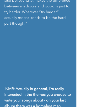
also believe what makes the difference 
between mediocre and good is just to 
try harder. Whatever “try harder” 
actually means, tends to be the hard 
part though."
NMR: Actually in general, I'm really 
interested in the themes you choose to 
write your songs about - on your last 
album there was a homeless man 