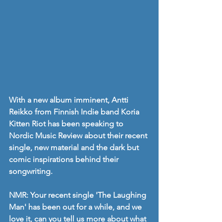
With a new album imminent, Antti 
Reikko from Finnish Indie band Koria 
Kitten Riot has been speaking to 
Nordic Music Review about their recent 
single, new material and the dark but 
comic inspirations behind their 
songwriting.
NMR: Your recent single 'The Laughing 
Man' has been out for a while, and we 
love it, can you tell us more about what 