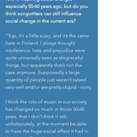
especially 50-60 years ago, but do you 
think songwriters can still influence 
social change in the current era? 
"Yup, it’s a little scary, and it’s the same 
here in Finland. I always thought 
intolerance, hate and prejudice were 
quite universally seen as disgraceful 
things, but apparently that’s not the 
case anymore. Supposedly a large 
quantity of people just weren’t raised 
very well and/or are pretty stupid - sorry.
I think the role of music in our society 
has changed so much in those 50-60 
years, that I don’t think it will, 
unfortunately, at the moment be able 
to have the huge social effect it had in 