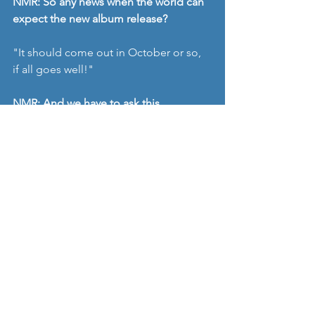
NMR: So any news when the world can 
expect the new album release? 
"It should come out in October or so, 
if all goes well!"
NMR: And we have to ask this 
question..... any chance of UK gigs in 
the next year? 
"Realistically, probably no. UK is a 
difficult place to break into, and we’re 
not actively trying to book shows there 
at the moment. Hope it will happen 
one day though! At the moment 
though, I wonder what will happen with 
Brexit and the music business."
Don't mention Brexit! We all start 