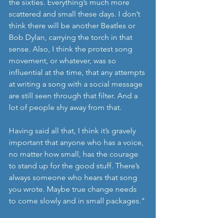
the sixties. Everything’s much more 
scattered and small these days. I don’t 
think there will be another Beatles or 
Bob Dylan, carrying the torch in that 
sense. Also, I think the protest song 
movement, or whatever, was so 
influential at the time, that any attempts 
at writing a song with a social message 
are still seen through that filter. And a 
lot of people shy away from that.
Having said all that, I think it’s gravely 
important that anyone who has a voice, 
no matter how small, has the courage 
to stand up for the good stuff. There’s 
always someone who hears that song 
you wrote. Maybe true change needs 
to come slowly and in small packages."