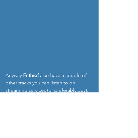
Anyway 
Frithiof 
also have a couple of 
other tracks you can listen to on 
streaming services (or preferably buy), 
with my favourite I think being '
Long 
Gone', 
so hopefully you can give them 
a listen.  And you can find them on 
Facebook and Soundcloud too:
https://soundcloud.com/frithiofofficial