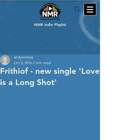
NMR Indie Playlist
andyworsey
Oct 5, 2016
1 min read
Frithiof - new single 'Love
is a Long Shot'