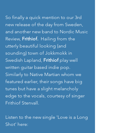
So finally a quick mention to our 3rd 
new release of the day from Sweden, 
and another new band to Nordic Music 
Review,
 Frithiof.  
Hailing from the 
utterly beautiful looking (and 
sounding) town of Jokkmokk in 
Swedish Lapland, 
Frithiof 
play well 
written guitar based indie pop. 
Similarly to Native Martian whom we 
featured earlier, their songs have big 
tunes but have a slight melancholy 
edge to the vocals, courtesy of singer 
Frithiof Stenvall.
Listen to the new single 'Love is a Long 
Shot' here: