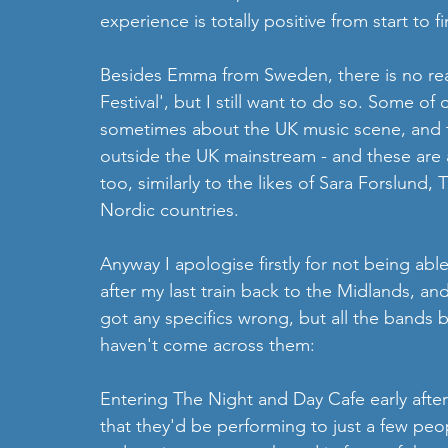
experience is totally positive from start to fi
Besides Emma from Sweden, there is no rea
Festival', but I still want to do so. Some o
sometimes about the UK music scene, and t
outside the UK mainstream - and these are a
too, similarly to the likes of Sara Forslund,
Nordic countries.
Anyway I apologise firstly for not being ab
after my last train back to the Midlands, and 
got any specifics wrong, but all the bands b
haven't come across them:
Entering The Night and Day Cafe early afte
that they'd be performing to just a few peopl