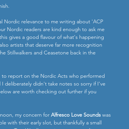
nish.
l Nordic relevance to me writing about 'ACP 
f our Nordic readers are kind enough to ask me 
his gives a good flavour of what's happening 
lso artists that deserve far more recognition 
 The Stillwalkers and Ceasetone back in the 
le to report on the Nordic Acts who performed 
I deliberately didn't take notes so sorry if I've 
elow are worth checking out further if you 
rnoon, my concern for 
Alfresco Love Sounds 
was 
e with their early slot, but thankfully a small 