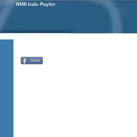
NMR Indie Playlist
Share