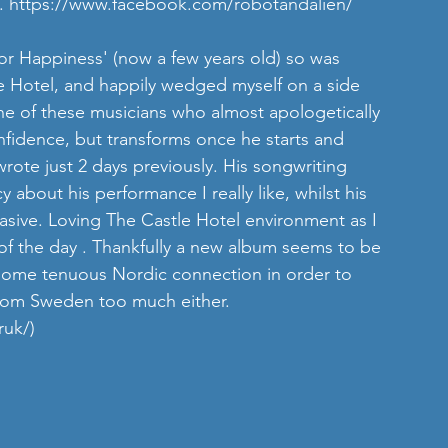
. 
https://www.facebook.com/robotandalien/
or Happiness' (now a few years old) so was 
le Hotel, and happily wedged myself on a side 
ne of these musicians who almost apologetically 
onfidence, but transforms once he starts and 
ote just 2 days previously. His songwriting 
y about his performance I really like, whilst his 
asive. Loving The Castle Hotel environment as I 
 of the day . Thankfully a new album seems to be 
 some tenuous Nordic connection in order to 
 from Sweden too much either. 
ruk/)