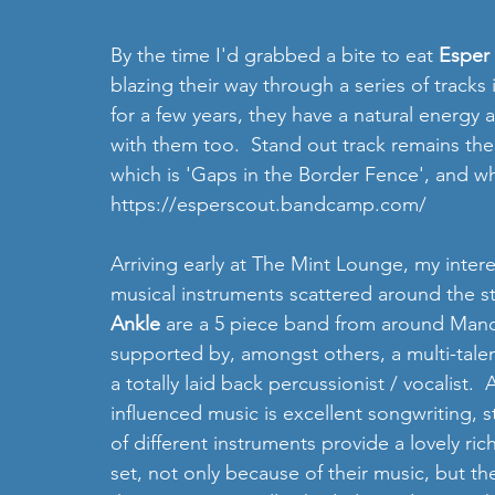
By the time I'd grabbed a bite to eat 
Esper 
blazing their way through a series of tracks 
for a few years, they have a natural energ
with them too.  Stand out track remains the 
which is 'Gaps in the Border Fence', and wh
https://esperscout.bandcamp.com/
Arriving early at The Mint Lounge, my inter
musical instruments scattered around the s
Ankle
 are a 5 piece band from around Manc
supported by, amongst others, a multi-talen
a totally laid back percussionist / vocalist. 
influenced music is excellent songwriting, 
of different instruments provide a lovely ric
set, not only because of their music, but t