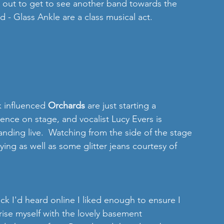
k out to get to see another band towards the 
d - Glass Ankle are a class musical act. 
 influenced 
Orchards
 are just starting a 
esence on stage, and vocalist Lucy Evers is 
tanding live.  Watching from the side of the stage 
ying as well as some glitter jeans courtesy of 
ack I'd heard online I liked enough to ensure I 
rise myself with the lovely basement 