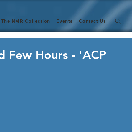
The NMR Collection
Events
Contact Us
ed Few Hours - 'ACP