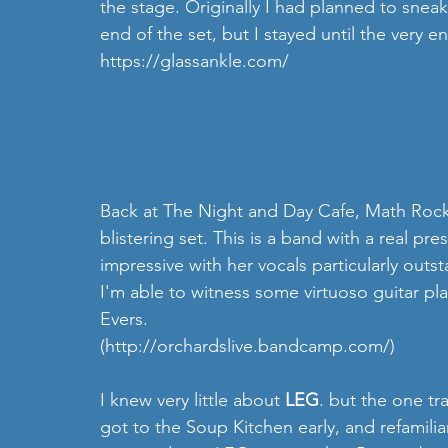
the stage. Originally I had planned to snea
end of the set, but I stayed until the very en
https://glassankle.com/
Back at The Night and Day Cafe, Math Rock
blistering set. This is a band with a real pr
impressive with her vocals particularly outs
I'm able to witness some virtuoso guitar pla
Evers.
(http://orchardslive.bandcamp.com/)
I knew very little about 
LEG
. but the one tr
got to the Soup Kitchen early, and refamilia