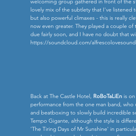
welcoming group gathered in front of the st
lovely mix of the subtlety that I've listened
but also powerful climaxes - this is really c
now even greater. They played a couple of 
due fairly soon, and I have no doubt that wi
https://soundcloud.com/alfrescolovesound
Back at The Castle Hotel, 
RoBoTaLiEn 
is on
performance from the one man band, who us
and beatboxing to slowly build incredible so
Tempo Gigante, although the style is differen
'The Tiring Days of Mr Sunshine' in particular