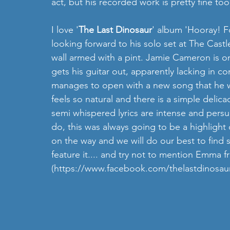
act, but his recorded work is pretty fine too
I love '
The Last Dinosaur
' album 'Hooray! F
looking forward to his solo set at The Cast
wall armed with a pint. Jamie Cameron is o
gets his guitar out, apparently lacking in c
manages to open with a new song that he wr
feels so natural and there is a simple delicac
semi whispered lyrics are intense and persu
do, this was always going to be a highlight
on the way and we will do our best to find
feature it.... and try not to mention Emma
(https://www.facebook.com/thelastdinosau