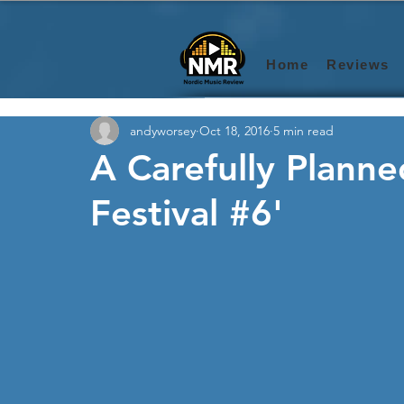
Home
Reviews
andyworsey
Oct 18, 2016
5 min read
A Carefully Plann
Festival #6'