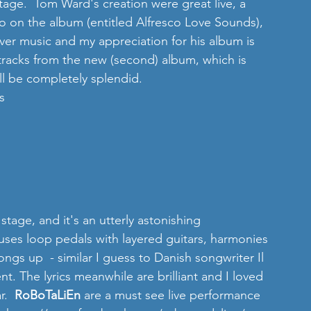
age.  Tom Ward's creation were great live, a 
 to on the album (entitled Alfresco Love Sounds), 
lever music and my appreciation for his album is 
tracks from the new (second) album, which is 
ll be completely splendid. 
s 
 stage, and it's an utterly astonishing 
es loop pedals with layered guitars, harmonies 
ngs up  - similar I guess to Danish songwriter Il 
t. The lyrics meanwhile are brilliant and I loved 
.  
RoBoTaLiEn
 are a must see live performance 