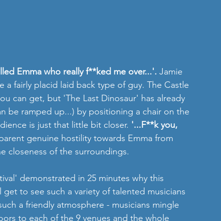
alled Emma who really f**ked me over...'. 
Jamie 
a fairly placid laid back type of guy. The Castle 
ou can get, but 'The Last Dinosaur' has already 
an be ramped up...) by positioning a chair on the 
ience is just that little bit closer. 
'...F**k you, 
pparent genuine hostility towards Emma from 
e closeness of the surroundings.
stival' demonstrated in 25 minutes why this 
l get to see such a variety of talented musicians 
n such a friendly atmosphere - musicians mingle 
oors to each of the 9 venues and the whole 