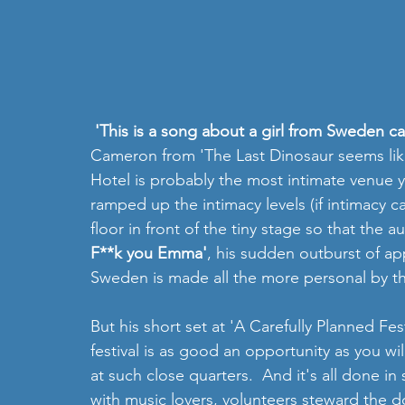
 'This is a song about a girl from Sweden c
Cameron from 'The Last Dinosaur seems like 
Hotel is probably the most intimate venue y
ramped up the intimacy levels (if intimacy c
floor in front of the tiny stage so that the aud
F**k you Emma'
, his sudden outburst of a
Sweden is made all the more personal by th
But his short set at 'A Carefully Planned Fe
festival is as good an opportunity as you wil
at such close quarters.  And it's all done i
with music lovers, volunteers steward the d