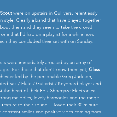
Scout 
were on upstairs in Gullivers, relentlessly 
in style. Clearly a band that have played together 
y about them and they seem to take the crowd 
one that I'd had on a playlist for a while now, 
ich they concluded their set with on Sunday. 
ests were immediately aroused by an array of 
tage.  For those that don't know them yet, 
Glass 
hester led by the personable Greg Jackson, 
ted Sax / Flute / Guitarist / Keyboard player and 
 At the heart of their Folk Shoegaze Electronica 
strong melodies, lovely harmonies and the range 
h texture to their sound.  I loved their 30 minute 
he constant smiles and positive vibes coming from 