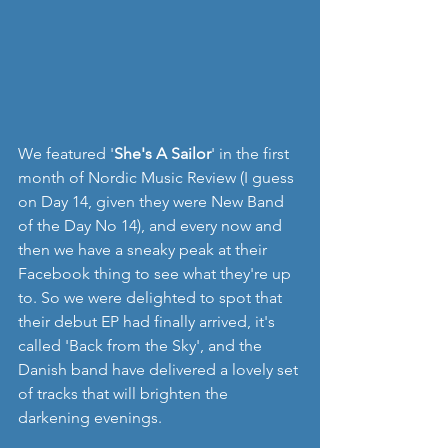
We featured '
She's A Sailor
' in the first 
month of Nordic Music Review (I guess 
on Day 14, given they were New Band 
of the Day No 14), and every now and 
then we have a sneaky peak at their 
Facebook thing to see what they're up 
to. So we were delighted to spot that 
their debut EP had finally arrived, it's 
called 'Back from the Sky', and the 
Danish band have delivered a lovely set 
of tracks that will brighten the 
darkening evenings.