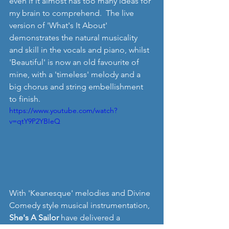
even if it almost has too many ideas for 
my brain to comprehend.  The live 
version of 'What's It About' 
demonstrates the natural musicality 
and skill in the vocals and piano, whilst 
'Beautiful' is now an old favourite of 
mine, with a 'timeless' melody and a 
big chorus and string embellishment 
to finish.
https://www.youtube.com/watch?
v=qtY9P2YBIeQ
With 'Keanesque' melodies and Divine 
Comedy style musical instrumentation, 
She's A Sailor 
have delivered a 