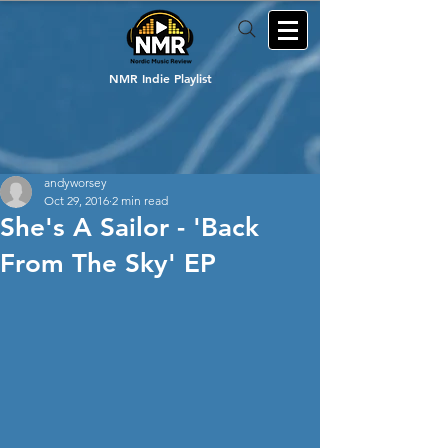
NMR Indie Playlist
andyworsey
Oct 29, 2016
2 min read
She's A Sailor - 'Back
From The Sky' EP