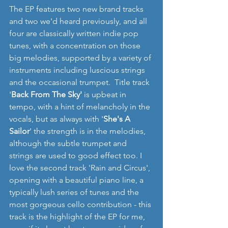
The EP features two new brand tracks 
and two we'd heard previously, and all 
four are classically written indie pop 
tunes, with a concentration on those 
big melodies, supported by a variety of 
instruments including luscious strings 
and the occasional trumpet.  Title track 
'
Back From The Sky'
 is upbeat in 
tempo, with a hint of melancholy in the 
vocals, but as always with '
She's A 
Sailor
' the strength is in the melodies, 
although the subtle trumpet and 
strings are used to good effect too. I 
love the second track 'Rain and Circus', 
opening with a beautiful piano line, a 
typically lush series of tunes and the 
most gorgeous cello contribution - this 
track is the highlight of the EP for me, 