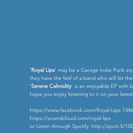
'Royal Lips
' may be a Garage Indie Punk styl
they have the feel of a band who will let th
'
Serene Calmidity
' is an enjoyable EP with 
hope you enjoy listening to it on your latest
https://www.facebook.com/Royal-Lips-134
https://soundcloud.com/royal-lips
or Listen through Spotify:
 http://spoti.fi/1S