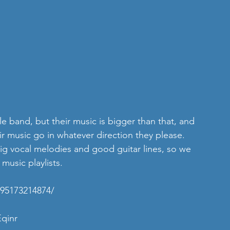
e band, but their music is bigger than that, and 
eir music go in whatever direction they please. 
big vocal melodies and good guitar lines, so we 
 music playlists.
695173214874/
Eqinr