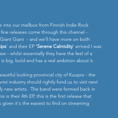
e into our mailbox from Finnish Indie Rock 
y fine releases come through this channel - 
 Giant Giant  - and we'll have more on both 
ips
' and their EP 
'Serene Calmidity
' arrived I was 
ease - whilst essentially they have the feel of a 
is big, bold and has a real ambition about it.
autiful looking provincial city of Kuopio - the 
ist industry should rightly fund us to visit next 
ify new artists.  The band were formed back in 
s is their 4th EP, this is the first release that 
 given it's the easiest to find on streaming 