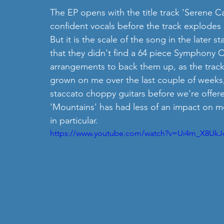
The EP opens with the title track 'Serene Ca
confident vocals before the track explodes 
But it is the scale of the song in the later sta
that they didn't find a 64 piece Symphony 
arrangements to back them up, as the track 
grown on me over the last couple of weeks, i
staccato choppy guitars before we're offere
'Mountains' has had less of an impact on me, 
in particular. 
https://www.youtube.com/watch?v=Ui4m_X8UkJ