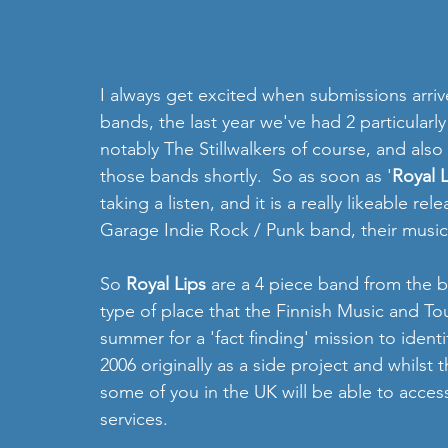
I always get excited when submissions arriv
bands, the last year we've had 2 particularl
notably The Stillwalkers of course, and also
those bands shortly.  So as soon as '
Royal L
taking a listen, and it is a really likeable rel
Garage Indie Rock / Punk band, their music 
So 
Royal Lips 
are a 4 piece band from the be
type of place that the Finnish Music and Tour
summer for a 'fact finding' mission to ident
2006 originally as a side project and whilst thi
some of you in the UK will be able to access
services.