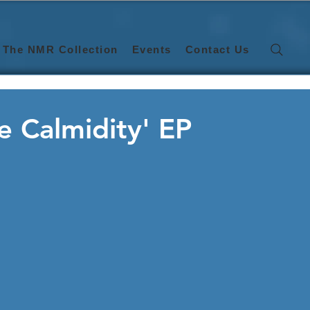
The NMR Collection
Events
Contact Us
ne Calmidity' EP