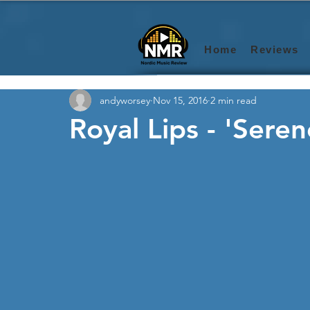
Home
Reviews
andyworsey
Nov 15, 2016
2 min read
Royal Lips - 'Sere