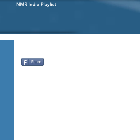
NMR Indie Playlist
Share