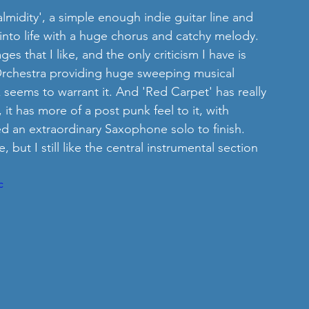
lmidity', a simple enough indie guitar line and 
into life with a huge chorus and catchy melody. 
ges that I like, and the only criticism I have is 
Orchestra providing huge sweeping musical 
seems to warrant it. And 'Red Carpet' has really 
t has more of a post punk feel to it, with 
d an extraordinary Saxophone solo to finish.  
but I still like the central instrumental section 
c