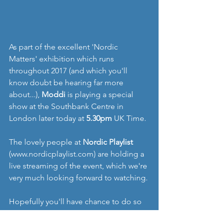
As part of the excellent 'Nordic 
Matters' exhibition which runs 
throughout 2017 (and which you'll 
know doubt be hearing far more 
about...), 
Moddi 
is playing a special 
show at the Southbank Centre in 
London later today at 
5.30pm
 UK Time.
The lovely people at 
Nordic Playlist 
(www.nordicplaylist.com) are holding a 
live streaming of the event, which we're 
very much looking forward to watching.
Hopefully you'll have chance to do so 
too, just follow the link 