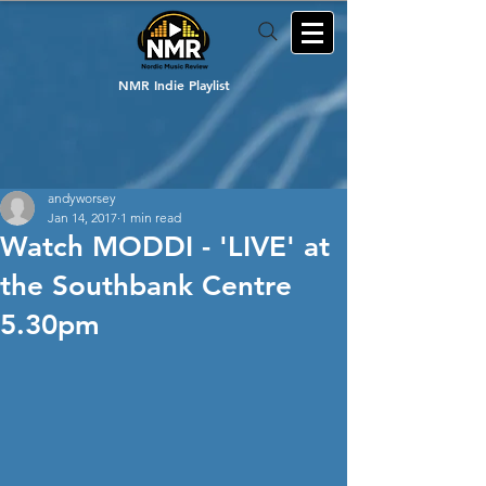
NMR Indie Playlist
andyworsey
Jan 14, 2017
1 min read
Watch MODDI - 'LIVE' at
the Southbank Centre
5.30pm