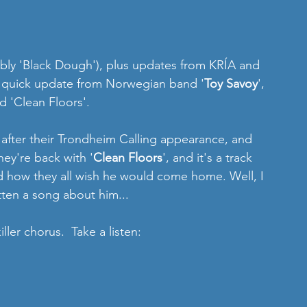
bly 'Black Dough'), plus updates from KRÍA and 
y quick update from Norwegian band '
Toy Savoy
', 
d 'Clean Floors'.
 after their Trondheim Calling appearance, and 
hey're back with '
Clean Floors
', and it's a track 
d how they all wish he would come home. Well, I 
tten a song about him...
ler chorus.  Take a listen: