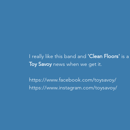
I really like this band and 
'Clean Floors' 
is 
Toy Savoy
 news when we get it.
https://www.facebook.com/toysavoy/
https://www.instagram.com/toysavoy/