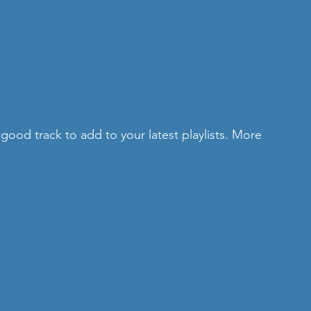
a good track to add to your latest playlists. More 