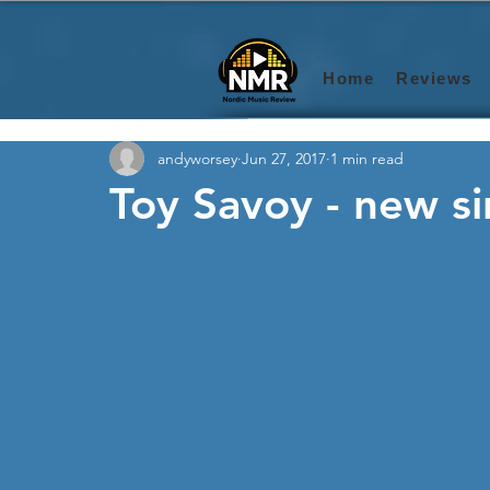
Home
Reviews
andyworsey
Jun 27, 2017
1 min read
Toy Savoy - new si