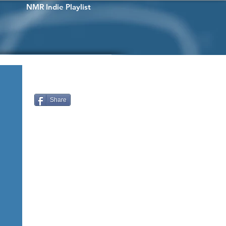
NMR Indie Playlist
Share