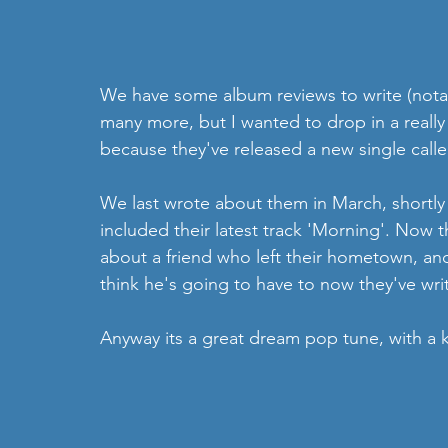
We have some album reviews to write (nota
many more, but I wanted to drop in a reall
because they've released a new single calle
We last wrote about them in March, shortly
included their latest track 'Morning'. Now t
about a friend who left their hometown, an
think he's going to have to now they've wri
Anyway its a great dream pop tune, with a kil