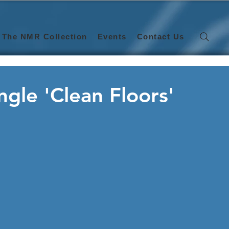
The NMR Collection
Events
Contact Us
ngle 'Clean Floors'