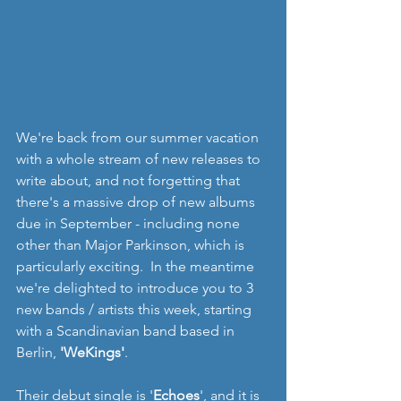
We're back from our summer vacation 
with a whole stream of new releases to 
write about, and not forgetting that 
there's a massive drop of new albums 
due in September - including none 
other than Major Parkinson, which is 
particularly exciting.  In the meantime 
we're delighted to introduce you to 3 
new bands / artists this week, starting 
with a Scandinavian band based in 
Berlin, 
'WeKings'
.
Their debut single is '
Echoes
', and it is 