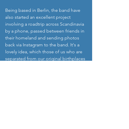
Being based in Berlin, the band have 
also started an excellent project 
involving a roadtrip across Scandinavia 
by a phone, passed between friends in 
their homeland and sending photos 
back via Instagram to the band. It's a 
lovely idea, which those of us who are 
separated from our original birthplaces 
can probably relate to really well. To 
have a look at the photos follow the 
instagram link.
'
WeKings
' now plan to release some 
more singles over the next year, and we 
really look forward to these as 'Echoes' 
seem to suggest that this is a band with 
significant musical potential, as well as 
a really interesting outlook on life.