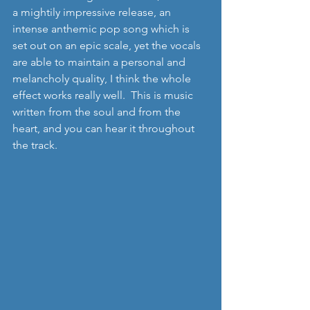
a mightily impressive release, an 
intense anthemic pop song which is 
set out on an epic scale, yet the vocals 
are able to maintain a personal and 
melancholy quality, I think the whole 
effect works really well.  This is music 
written from the soul and from the 
heart, and you can hear it throughout 
the track.