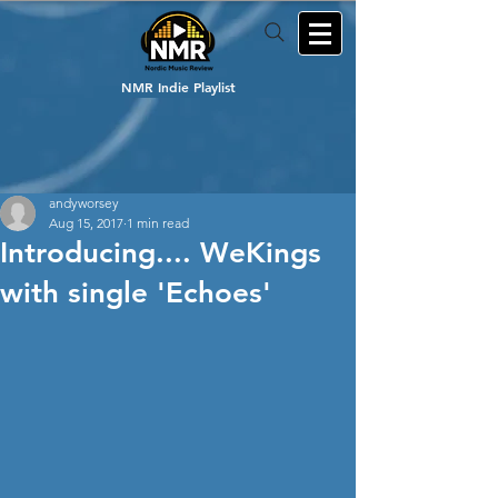
NMR Indie Playlist
andyworsey
Aug 15, 2017
1 min read
Introducing.... WeKings
with single 'Echoes'