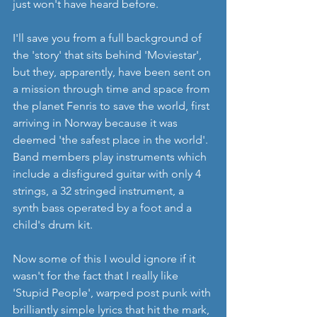
just won't have heard before.
I'll save you from a full background of 
the 'story' that sits behind 'Moviestar', 
but they, apparently, have been sent on 
a mission through time and space from 
the planet Fenris to save the world, first 
arriving in Norway because it was 
deemed 'the safest place in the world'. 
Band members play instruments which 
include a disfigured guitar with only 4 
strings, a 32 stringed instrument, a 
synth bass operated by a foot and a 
child's drum kit. 
Now some of this I would ignore if it 
wasn't for the fact that I really like 
'Stupid People', warped post punk with 
brilliantly simple lyrics that hit the mark, 