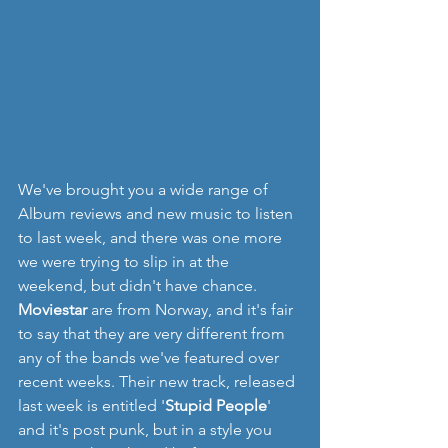
We've brought you a wide range of 
Album reviews and new music to listen 
to last week, and there was one more 
we were trying to slip in at the 
weekend, but didn't have chance.  
Moviestar
 are from Norway, and it's fair 
to say that they are very different from 
any of the bands we've featured over 
recent weeks. Their new track, released 
last week is entitled '
Stupid People
' 
and it's post punk, but in a style you 