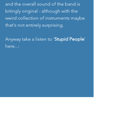
and the overall sound of the band is 
bitingly original - although with the 
weird collection of instruments maybe 
that's not entirely surprising.
Anyway take a listen to '
Stupid People
' 
here...:
This is also a band with some UK 
ambitions too, which is good to see 
from a purely selfish perspective. They 
played some dates earlier this year, and 