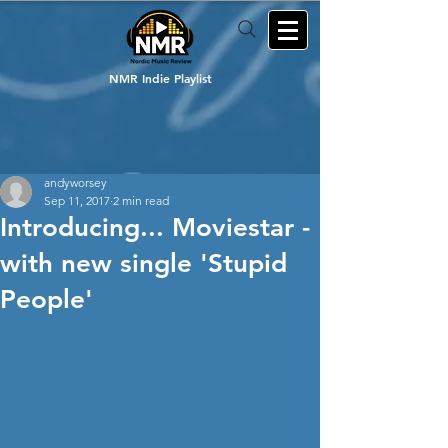
NMR Indie Playlist
andyworsey
Sep 11, 2017
2 min read
Introducing... Moviestar -
with new single 'Stupid
People'