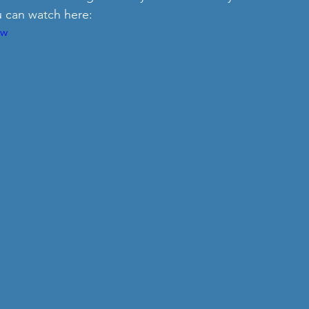
u can watch here:
2w