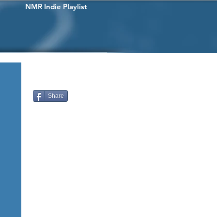
NMR Indie Playlist
Share