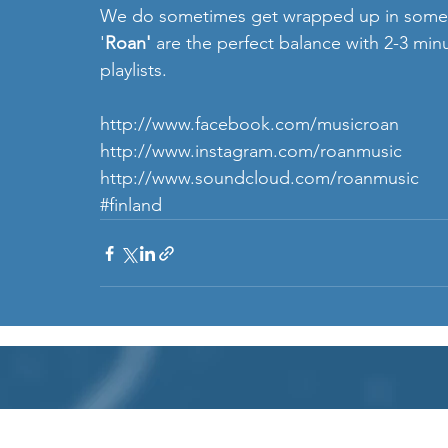
We do sometimes get wrapped up in some fa
'
Roan' 
are the perfect balance with 2-3 minut
playlists.
http://www.facebook.com/musicroan
http://www.instagram.com/roanmusic 
http://www.soundcloud.com/roanmusic
#finland