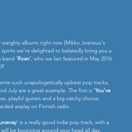
y weighty albums right now (Mikko Joensuu's 
spirits we're delighted to belatedly bring you a 
p band '
Roan'
, who we last featured in May 2016 
EP.
write such unapologetically upbeat pop tracks, 
d July are a great example. The first is '
You've 
es, playful guitars and a big catchy chorus, 
arded airplay on Finnish radio.
unaway
' is a really good indie pop track, with a 
 will be bouncing around your head all day.  