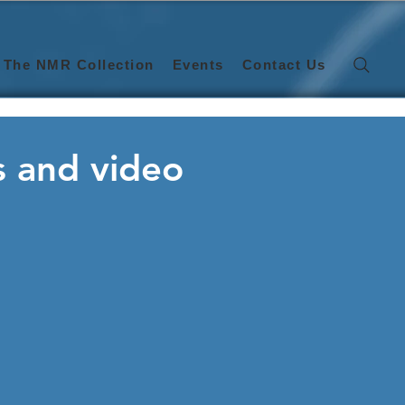
The NMR Collection
Events
Contact Us
s and video