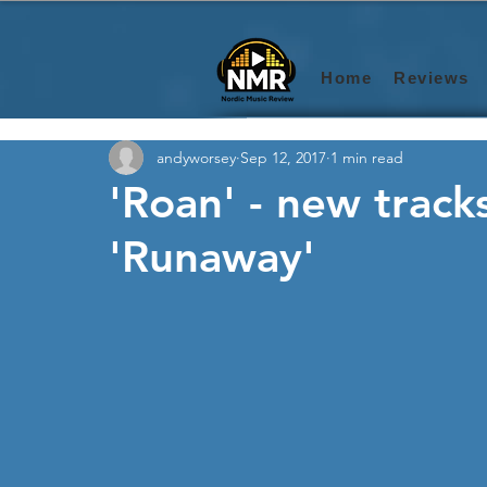
Home
Reviews
andyworsey
Sep 12, 2017
1 min read
'Roan' - new track
'Runaway'