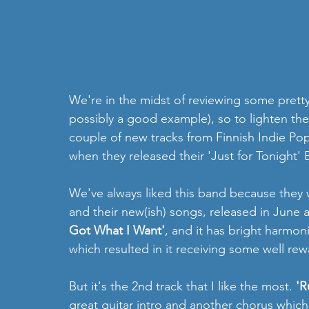
We're in the midst of reviewing some prett
possibly a good example), so to lighten the 
couple of new tracks from Finnish Indie Po
when they released their 'Just for Tonight' 
We've always liked this band because they 
and their new(ish) songs, released in June an
Got What I Want'
, and it has bright harmoni
which resulted in it receiving some well rew
But it's the 2nd track that I like the most. 
'R
great guitar intro and another chorus which