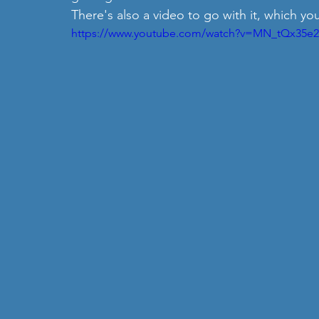
There's also a video to go with it, which yo
https://www.youtube.com/watch?v=MN_tQx35e