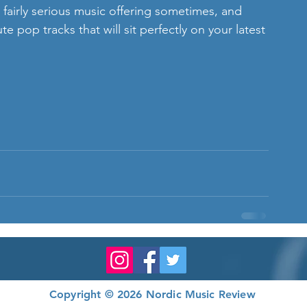
irly serious music offering sometimes, and 
e pop tracks that will sit perfectly on your latest 
Copyright © 2026 Nordic Music Review