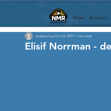
Home
Reviews
andyworsey
Oct 23, 2017
1 min read
Elisif Norrman - d