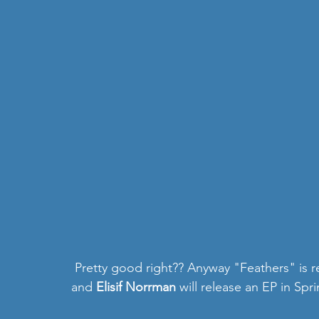
 Pretty good right?? Anyway "Feathers" is released by the indie label El Sol y la Luna music, 
and 
Elisif Norrman 
will release an EP in Spr