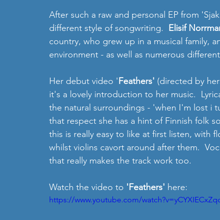
After such a raw and personal EP from 'Sjaka
different style of songwriting.  
Elisif Norrma
country, who grew up in a musical family, an
environment - as well as numerous different
Her debut video '
Feathers' 
(directed by her
it's a lovely introduction to her music.  Lyrica
the natural surroundings - 'when I'm lost i t
that respect she has a hint of Finnish folk s
this is really easy to like at first listen, wi
whilst violins cavort around after them.  Voc
that really makes the track work too.
Watch the video to 
'Feathers' 
here:
https://www.youtube.com/watch?v=yCYXIECxZq