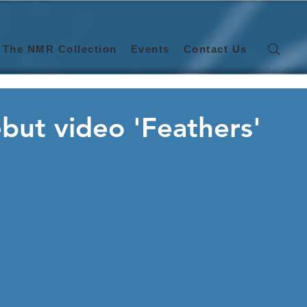
The NMR Collection
Events
Contact Us
ebut video 'Feathers'