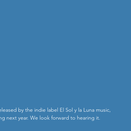
ing next year. We look forward to hearing it.