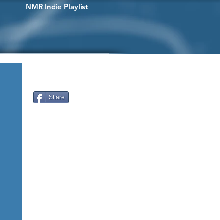
NMR Indie Playlist
Share