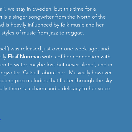
l', we stay in Sweden, but this time for a 
n
 is a singer songwriter from the North of the 
d is heavily influenced by folk music and her 
 styles of music from jazz to reggae.
self) was released just over one week ago, and 
lly 
Elisif Norrman
 writes of her connection with 
urn to water, maybe lost but never alone', and in 
ongwriter 'Catself' about her.  Musically however 
th floating pop melodies that flutter through the sky 
ally there is a charm and a delicacy to her voice 
c