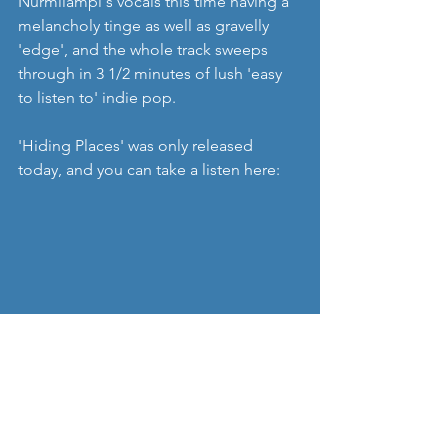
Nurmilampi's vocals this time having a 
melancholy tinge as well as gravelly 
'edge', and the whole track sweeps 
through in 3 1/2 minutes of lush 'easy 
to listen to' indie pop. 
'Hiding Places' was only released 
today, and you can take a listen here: