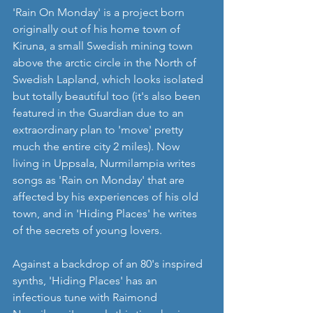
'Rain On Monday' is a project born 
originally out of his home town of 
Kiruna, a small Swedish mining town 
above the arctic circle in the North of 
Swedish Lapland, which looks isolated 
but totally beautiful too (it's also been 
featured in the Guardian due to an 
extraordinary plan to 'move' pretty 
much the entire city 2 miles). Now 
living in Uppsala, Nurmilampia writes 
songs as 'Rain on Monday' that are 
affected by his experiences of his old 
town, and in 'Hiding Places' he writes 
of the secrets of young lovers.
Against a backdrop of an 80's inspired 
synths, 'Hiding Places' has an 
infectious tune with Raimond  