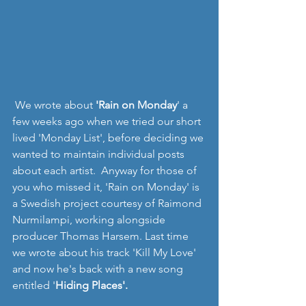
 We wrote about 
'Rain on Monday
' a 
few weeks ago when we tried our short 
lived 'Monday List', before deciding we 
wanted to maintain individual posts 
about each artist.  Anyway for those of 
you who missed it, 'Rain on Monday' is 
a Swedish project courtesy of Raimond 
Nurmilampi, working alongside 
producer Thomas Harsem. Last time 
we wrote about his track 'Kill My Love' 
and now he's back with a new song 
entitled '
Hiding Places'.