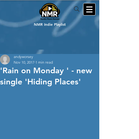
NMR Indie Playlist
andyworsey
Nov 10, 2017
1 min read
'Rain on Monday ' - new
single 'Hiding Places'