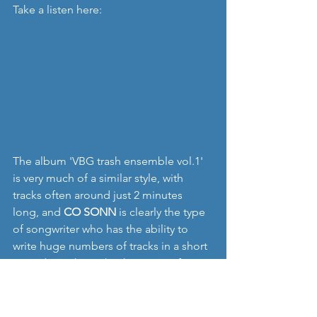
Take a listen here:
The album 'VBG trash ensemble vol.1' 
is very much of a similar style, with 
tracks often around just 2 minutes 
long, and 
CO SONN
 is clearly the type 
of songwriter who has the ability to 
write huge numbers of tracks in a short 
period - as shown by the range of 
songs on his Bandcamp page. 
Highlights to me of the album include 
'floating', the intense instrumental track 