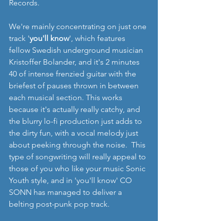
Records.
We're mainly concentrating on just one 
track '
you'll know
', which features 
fellow Swedish underground musician 
Kristoffer Bolander, and it's 2 minutes 
40 of intense frenzied guitar with the 
briefest of pauses thrown in between 
each musical section. This works 
because it's actually really catchy, and 
the blurry lo-fi production just adds to 
the dirty fun, with a vocal melody just 
about peeking through the noise.  This 
type of songwriting will really appeal to 
those of you who like your music Sonic 
Youth style, and in 'you'll know' CO 
SONN has managed to deliver a 
belting post-punk pop track.