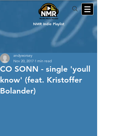
NMR Indie Playlist
andyworsey
Nov 20, 2017
1 min read
CO SONN - single 'youll
know' (feat. Kristoffer
Bolander)