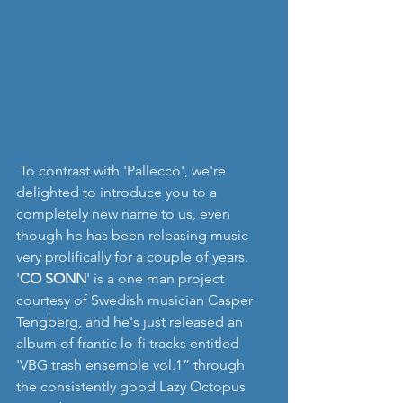
 To contrast with 'Pallecco', we're 
delighted to introduce you to a 
completely new name to us, even 
though he has been releasing music 
very prolifically for a couple of years. 
'
CO SONN
' is a one man project 
courtesy of Swedish musician Casper 
Tengberg, and he's just released an 
album of frantic lo-fi tracks entitled 
'VBG trash ensemble vol.1” through 
the consistently good Lazy Octopus 