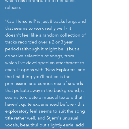
which has contributed to her latest 
release.
'Kap Herschell' is just 8 tracks long, and 
that seems to work really well - it 
doesn't feel like a random collection of 
tracks recorded over a 2 or 3 year 
period (although it might be...) but a 
cohesive selection of songs, from 
which I've developed an attachment to 
each. It opens with 'New Explorers' and 
the first thing you'll notice is the 
percussion and curious mix of sounds 
that pulsate away in the background, it 
seems to create a musical texture that I 
haven't quite experienced before - this 
exploratory feel seems to suit the song 
title rather well, and Stjern's unusual 
vocals, beautiful but slightly eerie, add 