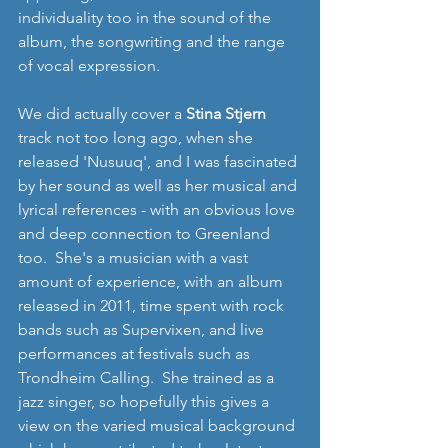
individuality too in the sound of the 
album, the songwriting and the range 
of vocal expression.
We did actually cover a 
Stina Stjern
track not too long ago, when she 
released 'Nusuuq', and I was fascinated 
by her sound as well as her musical and 
lyrical references - with an obvious love 
and deep connection to Greenland 
too.  She's a musician with a vast 
amount of experience, with an album 
released in 2011, time spent with rock 
bands such as Supervixen, and live 
performances at festivals such as 
Trondheim Calling.  She trained as a 
jazz singer, so hopefully this gives a 
view on the varied musical background 