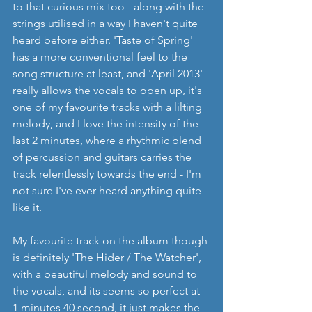
to that curious mix too - along with the 
strings utilised in a way I haven't quite 
heard before either. 'Taste of Spring' 
has a more conventional feel to the 
song structure at least, and 'April 2013' 
really allows the vocals to open up, it's 
one of my favourite tracks with a lilting 
melody, and I love the intensity of the 
last 2 minutes, where a rhythmic blend 
of percussion and guitars carries the 
track relentlessly towards the end - I'm 
not sure I've ever heard anything quite 
like it.
My favourite track on the album though 
is definitely 'The Hider / The Watcher', 
with a beautiful melody and sound to 
the vocals, and its seems so perfect at 
1 minutes 40 second, it just makes the 