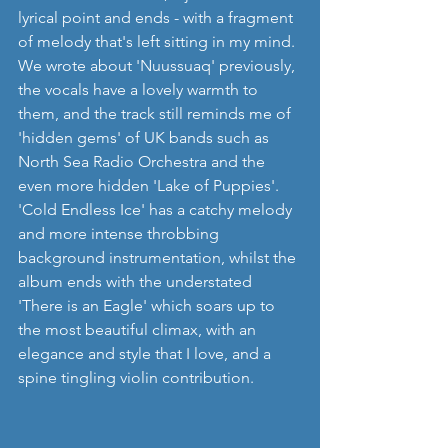
lyrical point and ends - with a fragment 
of melody that's left sitting in my mind. 
We wrote about 'Nuussuaq' previously, 
the vocals have a lovely warmth to 
them, and the track still reminds me of 
'hidden gems' of UK bands such as 
North Sea Radio Orchestra and the 
even more hidden 'Lake of Puppies'. 
'Cold Endless Ice' has a catchy melody 
and more intense throbbing 
background instrumentation, whilst the 
album ends with the understated 
'There is an Eagle' which soars up to 
the most beautiful climax, with an 
elegance and style that I love, and a 
spine tingling violin contribution.