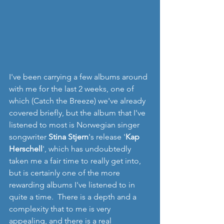
I've been carrying a few albums around 
with me for the last 2 weeks, one of 
which (Catch the Breeze) we've already 
covered briefly, but the album that I've 
listened to most is Norwegian singer 
songwriter 
Stina Stjern
's release '
Kap 
Herschell
', which has undoubtedly 
taken me a fair time to really get into, 
but is certainly one of the more 
rewarding albums I've listened to in 
quite a time.  There is a depth and a 
complexity that to me is very 
appealing, and there is a real 