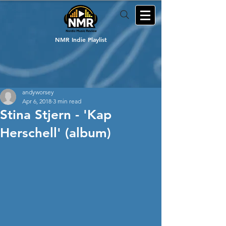
NMR Indie Playlist
andyworsey
Apr 6, 2018
3 min read
Stina Stjern - 'Kap
Herschell' (album)