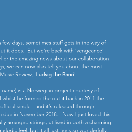
a few days, sometimes stuff gets in the way of 
 but it does.  But we're back with 'vengeance' 
rlier the amazing news about our collaboration 
gs, we can now also tell you about the most 
 Music Review, '
Ludvig the Band
'. 
he name) is a Norwegian project courtesy of 
 whilst he formed the outfit back in 2011 the 
fficial single - and it's released through 
 due in November 2018.   Now I just loved this 
lly arranged strings, utilised in both a charming 
odic feel, but it all just feels so wonderfully 