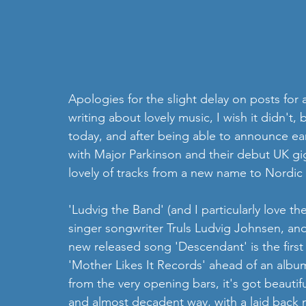
Apologies for the slight delay on posts for 
writing about lovely music, I wish it didn't,
today, and after being able to announce ea
with Major Parkinson and their debut UK gi
lovely of tracks from a new name to Nordic
'Ludvig the Band' (and I particularly love t
singer songwriter Truls Ludvig Johnsen, and
new released song 'Descendant' is the first o
'Mother Likes It Records' ahead of an album
from the very opening bars, it's got beautifu
and almost decadent way, with a laid back mel