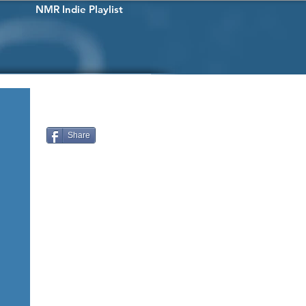
NMR Indie Playlist
Share