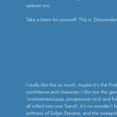
upbeat too.
Take a listen for yourself. This is 'Descendan
I really like this so much, maybe it's the Frida
confidence and character. I like too the gen
'orchestrated pop, progressive rock and folk, 
all rolled into one 'band', it's no wonder I fel
softness of Sufjan Stevens, and the sweepi