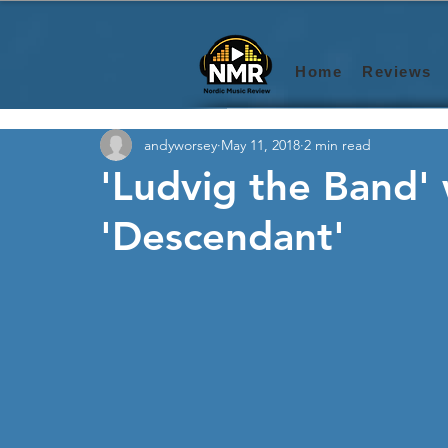
Home
Reviews
andyworsey
May 11, 2018
2 min read
'Ludvig the Band' 
'Descendant'