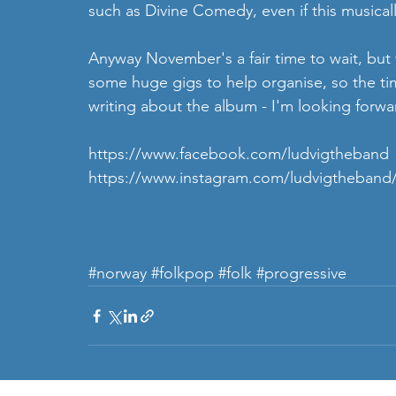
such as Divine Comedy, even if this musically
Anyway November's a fair time to wait, but
some huge gigs to help organise, so the time
writing about the album - I'm looking forwar
https://www.facebook.com/ludvigtheband
https://www.instagram.com/ludvigtheband
#norway
#folkpop
#folk
#progressive