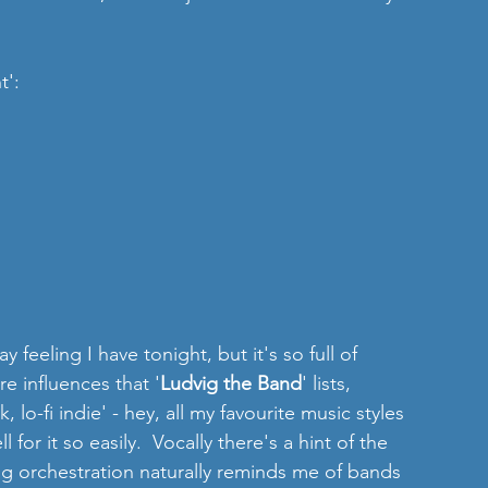
t':
y feeling I have tonight, but it's so full of 
re influences that '
Ludvig the Band
' lists, 
lo-fi indie' - hey, all my favourite music styles 
l for it so easily.  Vocally there's a hint of the 
ng orchestration naturally reminds me of bands 