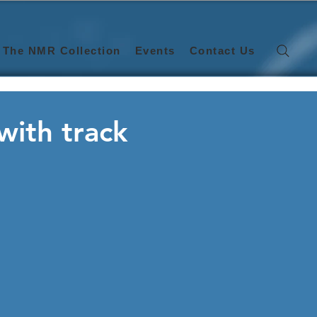
The NMR Collection
Events
Contact Us
with track