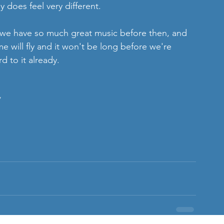
 does feel very different. 
 we have so much great music before then, and 
 will fly and it won't be long before we're 
d to it already. 
/