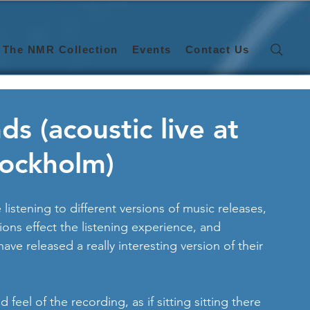
The NMR Collection
Events
Contact Us
 (acoustic live at
tockholm)
 listening to different versions of music releases, 
ions effect the listening experience, and 
 have released a really interesting version of their 
ed feel of the recording, as if sitting sitting there 