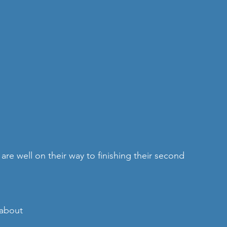
/about