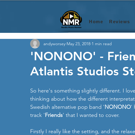
Home
Reviews
andyworsey
May 23, 2018
1 min read
'NONONO' - Friends
Atlantis Studios S
So here's something slightly different. I love
thinking about how the different interpretat
Swedish alternative pop band '
NONONO
'
track '
Friends
' that I wanted to cover.
Firstly I really like the setting, and the relax