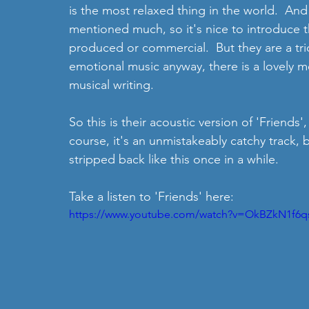
is the most relaxed thing in the world.  And
mentioned much, so it's nice to introduce t
produced or commercial.  But they are a trio 
emotional music anyway, there is a lovely me
musical writing.
So this is their acoustic version of 'Friends',
course, it's an unmistakeably catchy track, b
stripped back like this once in a while.
Take a listen to 'Friends' here: 
https://www.youtube.com/watch?v=OkBZkN1f6q