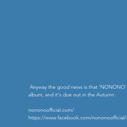
 Anyway the good news is that 'NONONO' are well on their way to finishing their second 
album, and it's due out in the Autumn.
nononoofficial.com/
https://www.facebook.com/nononoofficial