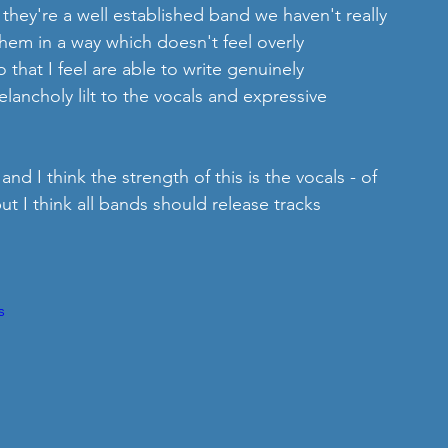
 they're a well established band we haven't really 
hem in a way which doesn't feel overly 
that I feel are able to write genuinely 
lancholy lilt to the vocals and expressive 
 and I think the strength of this is the vocals - of 
ut I think all bands should release tracks 
s