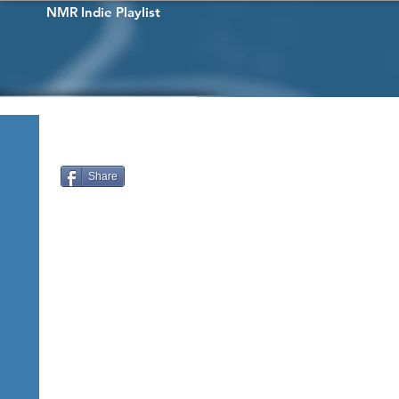
NMR Indie Playlist
Share