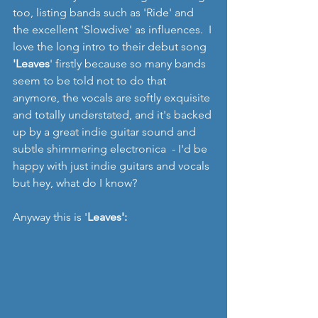
too, listing bands such as 'Ride' and 
the excellent 'Slowdive' as influences.  I 
love the long intro to their debut song 
'Leaves
' firstly because so many bands 
seem to be told not to do that 
anymore, the vocals are softly exquisite 
and totally understated, and it's backed 
up by a great indie guitar sound and 
subtle shimmering electronica  - I'd be 
happy with just indie guitars and vocals 
but hey, what do I know?
Anyway this is '
Leaves':