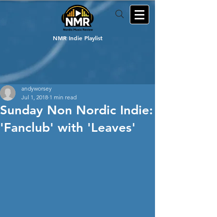
NMR Indie Playlist
andyworsey
Jul 1, 2018
1 min read
Sunday Non Nordic Indie:
'Fanclub' with 'Leaves'