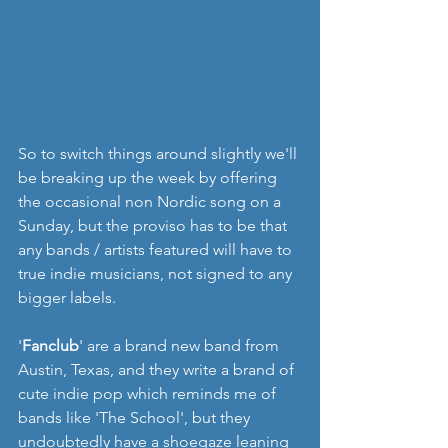
So to switch things around slightly we'll 
be breaking up the week by offering 
the occasional non Nordic song on a 
Sunday, but the proviso has to be that 
any bands / artists featured will have to 
true indie musicians, not signed to any 
bigger labels.
'
Fanclub
' are a brand new band from 
Austin, Texas, and they write a brand of 
cute indie pop which reminds me of 
bands like 'The School', but they 
undoubtedly have a shoegaze leaning 