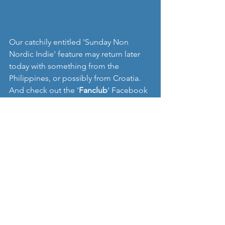
Our catchily entitled 'Sunday Non 
Nordic Indie' feature may return later 
today with something from the 
Philippines, or possibly from Croatia. 
And check out the '
Fanclub
' Facebook 
page if you have chance:
www.instagram.com/fffffanclub
www.facebook.com/fffffanclub
https://soundcloud.com/fffffanclub/lea
ves