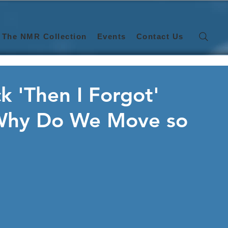
The NMR Collection
Events
Contact Us
ck 'Then I Forgot'
'Why Do We Move so