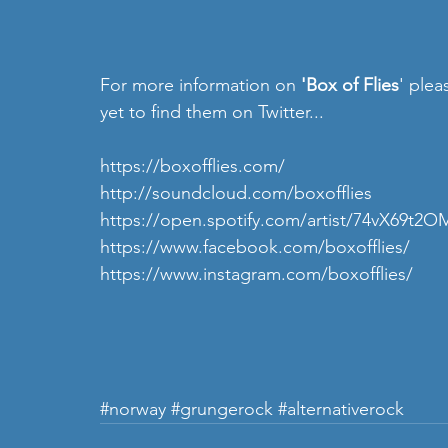
For more information on 
'Box of Flies
' plea
yet to find them on Twitter...
https://boxofflies.com/
http://soundcloud.com/boxofflies
https://open.spotify.com/artist/74vX6
https://www.facebook.com/boxofflies/ 
https://www.instagram.com/boxofflies/ 
#norway
#grungerock
#alternativerock