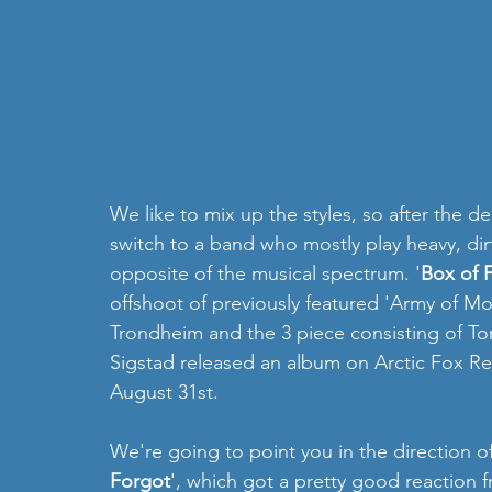
We like to mix up the styles, so after the del
switch to a band who mostly play heavy, dir
opposite of the musical spectrum. '
Box of F
offshoot of previously featured 'Army of Mot
Trondheim and the 3 piece consisting of To
Sigstad released an album on Arctic Fox Re
August 31st.
We're going to point you in the direction of 
Forgot
', which got a pretty good reaction