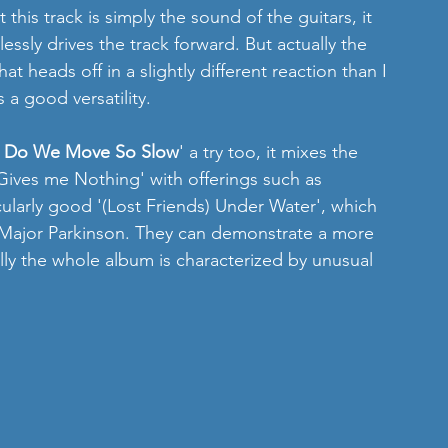
this track is simply the sound of the guitars, it 
essly drives the track forward. But actually the 
t heads off in a slightly different reaction than I 
a good versatility. 
 Do We Move So Slow
' a try too, it mixes the 
'Gives me Nothing' with offerings such as 
cularly good '(Lost Friends) Under Water', which 
y Major Parkinson. They can demonstrate a more 
ly the whole album is characterized by unusual 