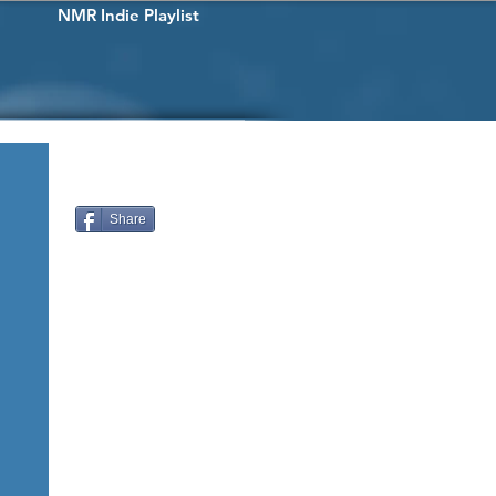
NMR Indie Playlist
Share