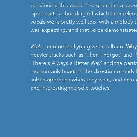
to listening this week. The great thing about 
opens with a thudding riff which then relentl
vocals work pretty well too, with a melody tha
was expecting, and that voice demonstrates 
We'd recommend you give the album '
Why
heavier tracks such as 'Then I Forgot' and 
'There's Always a Better Way' and the parti
momentarily heads in the direction of earl
subtle approach when they want, and actual
and interesting melodic touches. 