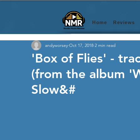
Home
Reviews
andyworsey
Oct 17, 2018
2 min read
'Box of Flies' - tra
(from the album 
Slow&#