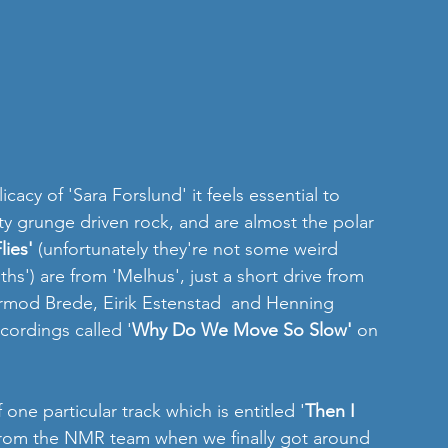
icacy of 'Sara Forslund' it feels essential to 
ty grunge driven rock, and are almost the polar 
lies' 
(unfortunately they're not some weird 
hs') are from 'Melhus', just a short drive from 
rmod Brede, Eirik Estenstad  and Henning 
cordings called '
Why Do We Move So Slow'
 on 
one particular track which is entitled '
Then I 
 from the NMR team when we finally got around 