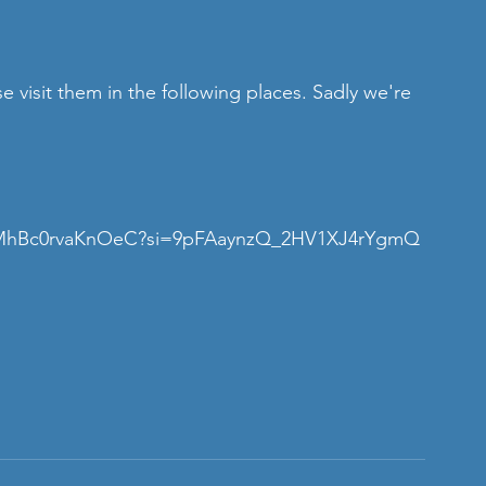
se visit them in the following places. Sadly we're 
9t2OMhBc0rvaKnOeC?si=9pFAaynzQ_2HV1XJ4rYgmQ