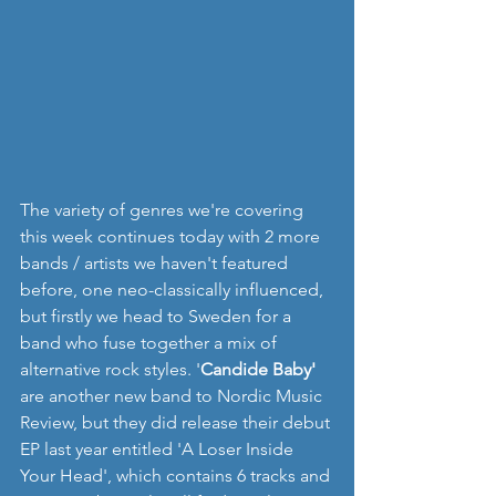
The variety of genres we're covering 
this week continues today with 2 more 
bands / artists we haven't featured 
before, one neo-classically influenced, 
but firstly we head to Sweden for a 
band who fuse together a mix of 
alternative rock styles. '
Candide Baby'
are another new band to Nordic Music 
Review, but they did release their debut 
EP last year entitled 'A Loser Inside 
Your Head', which contains 6 tracks and 