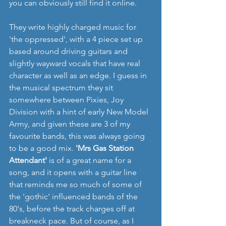
you can obviously still find it online.
They write highly charged music for 
'the oppressed', with a 4 piece set up 
based around driving guitars and 
slightly wayward vocals that have real 
character as well as an edge. I guess in 
the musical spectrum they sit 
somewhere between Pixies, Joy 
Division with a hint of early New Model 
Army, and given these are 3 of my 
favourite bands, this was always going 
to be a good mix. 
'Mrs Gas Station 
Attendant'
 is of a great name for a 
song, and it opens with a guitar line 
that reminds me so much of some of 
the 'gothic' influenced bands of the 
80's, before the track charges off at 
breakneck pace. But of course, as I 