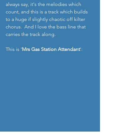
always say, it's the melodies which 
count, and this is a track which builds 
to a huge if slightly chaotic off kilter 
chorus.  And I love the bass line that 
carries the track along.  
This is '
Mrs Gas Station Attendant
':