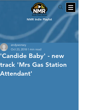
NMR Indie Playlist
andyworsey
Oct 23, 2018
1 min read
'Candide Baby' - new
track 'Mrs Gas Station
Attendant'