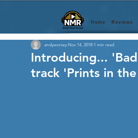
Home
Reviews
andyworsey
Nov 14, 2018
1 min read
Introducing... 'Ba
track 'Prints in the