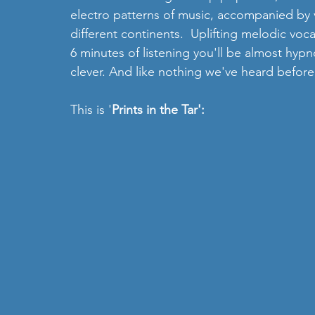
electro patterns of music, accompanied by 
different continents.  Uplifting melodic voc
6 minutes of listening you'll be almost hypn
clever. And like nothing we've heard before.
This is '
Prints in the Tar':