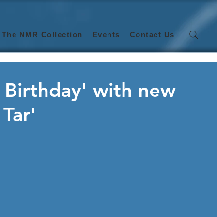
The NMR Collection
Events
Contact Us
d Birthday' with new
 Tar'