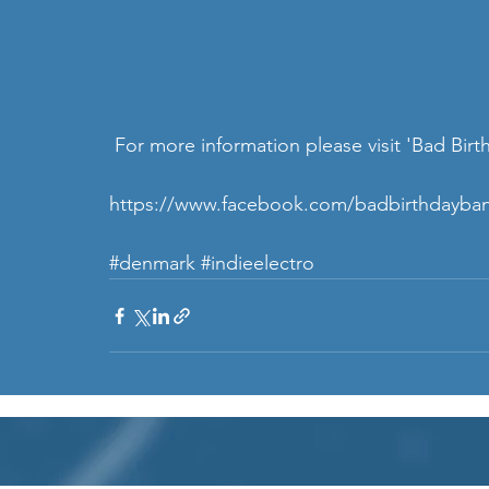
 For more information please visit 'Bad Bir
https://www.facebook.com/badbirthdayba
#denmark
#indieelectro