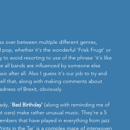
ss over between multiple different genres, 
pop, whether it's the wonderful 'Frisk Frugt' or 
to avoid resorting to use of the phrase 'it's like 
e all bands are influenced by someone else 
c after all. Also I guess it's our job to try and 
well that, along with making comments about 
dness of Brexit, obviously. 
dy, '
Bad Birthday'
 (along with reminding me of 
t oars) make rather unusual music. They're a 5 
mbers that have played in everything from jazz 
ints in the Tar' is a complex maze of interwoven 