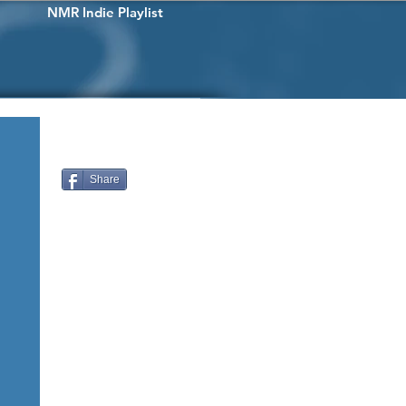
NMR Indie Playlist
Share