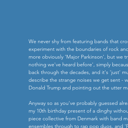
We never shy from featuring bands that cro
experiment with the boundaries of rock and 
more obviously 'Major Parkinson', but we try 
nothing we've heard before', simply becaus
back through the decades, and it's 'just' musi
describe the strange noises we get sent - 
Donald Trump and pointing out the utter ma
Anyway so as you've probably guessed alrea
my 10th birthday present of a dinghy withou
piece collective from Denmark with band me
ensembles through to rap pop duos, and 'Pr