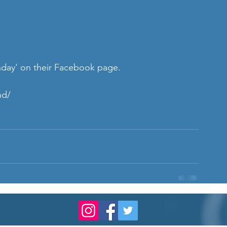
thday' on their Facebook page.
nd/