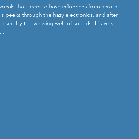
vocals that seem to have influences from across 
als peeks through the hazy electronica, and after 
otised by the weaving web of sounds. It's very 
..