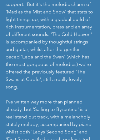
support.  But it's the melodic charm of 
'Mad as the Mist and Snow' that stats to 
light things up, with a gradual build of 
rich instrumentation, brass and an array 
of different sounds. 'The Cold Heaven' 
is accompanied by thoughtful strings 
and guitar, whilst after the gentler 
paced 'Leda and the Swan' (which has 
the most gorgeous of melodies) we're 
offered the previously featured 'The 
Swans at Coole', still a really lovely 
song. 
I've written way more than planned 
already, but 'Sailing to Byzantine' is a 
real stand out track, with a melancholy 
stately melody, accompanied by piano 
whilst both 'Ladys Second Song' and 
'First Song' with their soft understated 