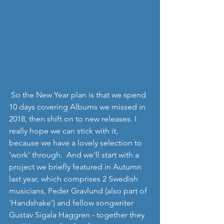
 So the New Year plan is that we spend 
10 days covering Albums we missed in 
2018, then shift on to new releases. I 
really hope we can stick with it, 
because we have a lovely selection to 
'work' through.  And we'll start with a 
project we briefly featured in Autumn 
last year, which comprises 2 Swedish 
musicians, Peder Gravlund (also part of 
'Handshake') and fellow songwriter 
Gustav Sigala Haggren - together they 