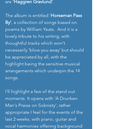
are 
'Haggren Gravlund'
. 
The album is entitled '
Horseman Pass 
By'
, a collection of songs based on 
poems by William Yeats.  And it is a 
lovely tribute to his writing, with 
thoughtful tracks which won't 
necessarily 'blow you away' but should 
be appreciated by all, with the 
highlight being the sensitive musical 
arrangements which underpin the 14 
songs. 
I'll highlight a few of the stand out 
moments. It opens with 'A Drunken 
Man's Praise on Sobriety', rather 
appropriate I feel for the events of the 
last 2 weeks, with piano, guitar and 
vocal harmonies offering background 