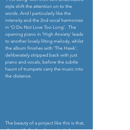
style shift the attention on to the 
words. And I particularly like the 
intensity and the 2nd vocal harmonies 
in 'O Do Not Love Too Long'.  The 
opening piano in 'High Anxiety' leads 
to another lovely lilting melody, whilst 
the album finishes with 'The Hawk', 
deliberately stripped back with just 
piano and vocals, before the subtle 
haunt of trumpets carry the music into 
the distance. 
The beauty of a project like this is that, 
along with the lovely music, it does re-