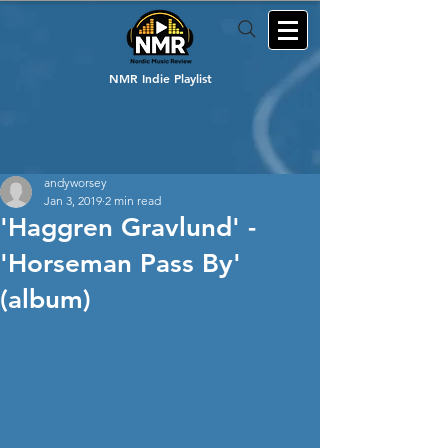
NMR Indie Playlist
andyworsey
Jan 3, 2019
2 min read
'Haggren Gravlund' -
'Horseman Pass By'
(album)