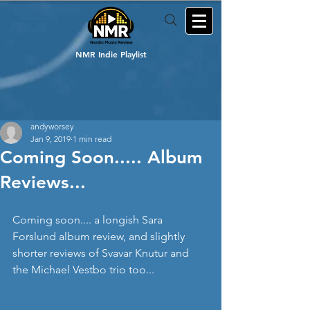
NMR Indie Playlist
andyworsey
Jan 9, 2019
1 min read
Coming Soon..... Album
Reviews...
Coming soon.... a longish Sara 
Forslund album review, and slightly 
shorter reviews of Svavar Knutur and 
the Michael Vestbo trio too...