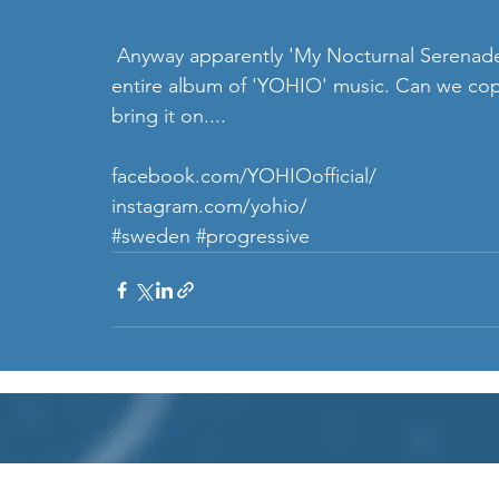
 Anyway apparently 'My Nocturnal Serenade' is the latest single ahead of the release of an 
entire album of 'YOHIO' music. Can we cope 
bring it on....
facebook.com/YOHIOofficial/
instagram.com/yohio/ 
#sweden
#progressive