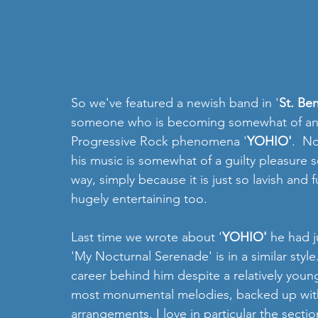
So we've featured a newish band in '
St. Be
someone who is becoming somewhat of an old
Progressive Rock phenomena '
YOHIO'
.  N
his music is somewhat of a guilty pleasure 
way, simply because it is just so lavish and fu
hugely entertaining too.  
Last time we wrote about '
YOHIO'
 he had 
'My Nocturnal Serenade' is in a similar styl
career behind him despite a relatively young
most monumental melodies, backed up with
arrangements. I love in particular the secti