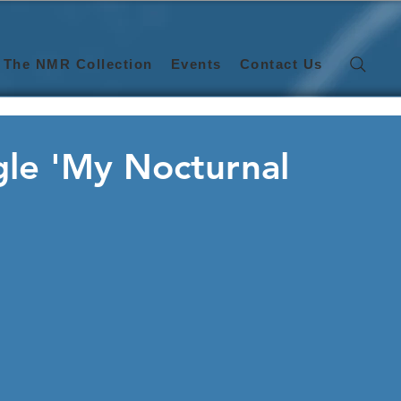
The NMR Collection
Events
Contact Us
gle 'My Nocturnal