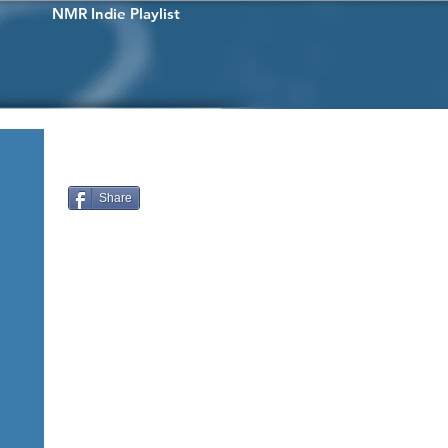
NMR Indie Playlist
Share