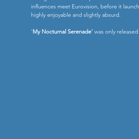
influences meet Eurovision, before it launch
highly enjoyable and slightly absurd. 
'
My Nocturnal Serenade' 
was only released 