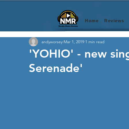
Home
Reviews
andyworsey
Mar 1, 2019
1 min read
'YOHIO' - new sin
Serenade'