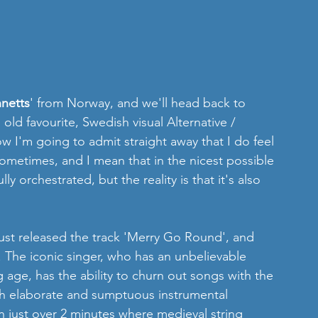
nnetts
' from Norway, and we'll head back to 
 favourite, Swedish visual Alternative / 
ow I'm going to admit straight away that I do feel 
sometimes, and I mean that in the nicest possible 
lly orchestrated, but the reality is that it's also 
just released the track 'Merry Go Round', and 
e. The iconic singer, who has an unbelievable 
 age, has the ability to churn out songs with the 
 elaborate and sumptuous instrumental 
on just over 2 minutes where medieval string 