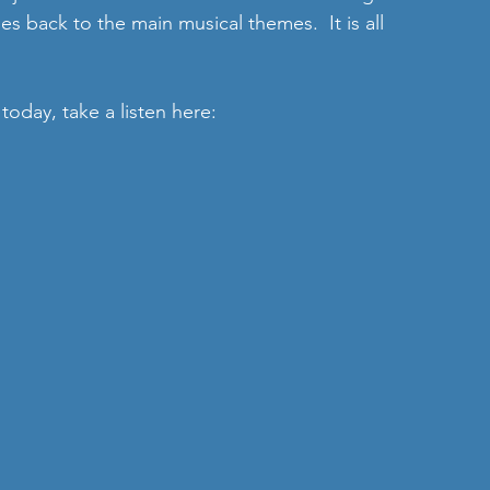
es back to the main musical themes.  It is all 
today, take a listen here: