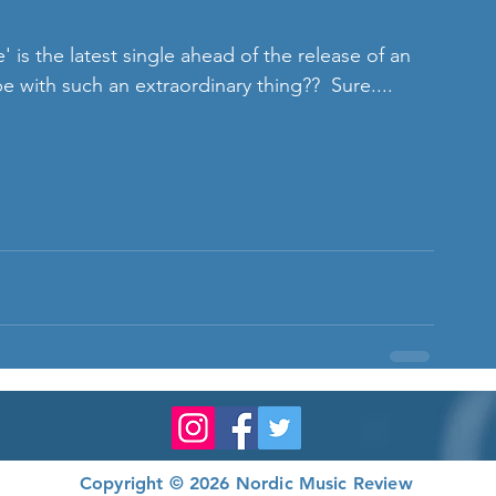
with such an extraordinary thing??  Sure.... 
Copyright © 2026 Nordic Music Review