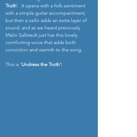
Truth
'.  It opens with a folk sentiment 
with a simple guitar accompaniment, 
but then a cello adds an extra layer of 
sound, and as we heard previously 
Malin Sallstedt just has this lovely 
comforting voice that adds both 
conviction and warmth to the song.
This is '
Undress the Truth':