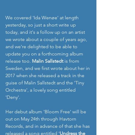
We covered 'Ida Wenøe' at length 
yesterday, so just a short write up 
today, and it's a follow up on an artist 
we wrote about a couple of years ago, 
and we're delighted to be able to 
update you on a forthcoming album 
release too. 
Malin Sallstedt
 is from 
Sweden, and we first wrote about her in 
2017 when she released a track in the 
guise of Malin Sallstedt and the 'Tiny 
Orchestra', a lovely song entitled 
'Deny'.
Her debut album 'Bloom Free' will be 
out on May 24th through Havtorn 
Records, and in advance of that she has 
released a song entitled '
Undress the 