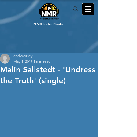
NMR Indie Playlist
andyworsey
May 1, 2019
1 min read
Malin Sallstedt - 'Undress
the Truth' (single)