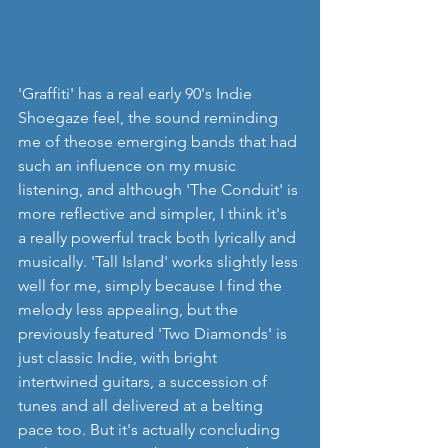
'Graffiti' has a real early 90's Indie 
Shoegaze feel, the sound reminding 
me of theose emerging bands that had 
such an influence on my music 
listening, and although 'The Conduit' is 
more reflective and simpler, I think it's 
a really powerful track both lyrically and 
musically. 'Tall Island' works slightly less 
well for me, simply because I find the 
melody less appealing, but the 
previously featured 'Two Diamonds' is 
just classic Indie, with bright 
intertwined guitars, a succession of 
tunes and all delivered at a belting 
pace too. But it's actually concluding 