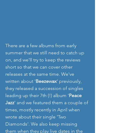
There are a few albums from early 
summer that we still need to catch up 
on, and we'll try to keep the reviews 
short so that we can cover other 
releases at the same time. We've 
written about '
Beezewax
' previously, 
they released a succession of singles 
leading up their 7th (!) album '
Peace 
Jazz
' and we featured them a couple of 
times, mostly recently in April when 
wrote about their single 'Two 
Diamonds'. We also keep missing 
them when they play live dates in the 