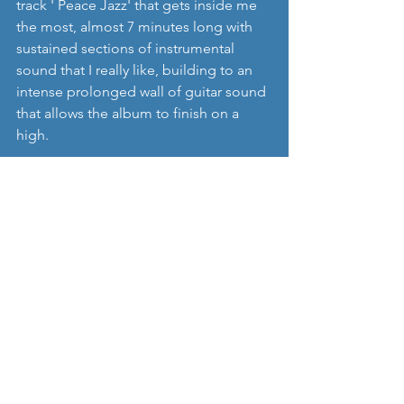
track ' Peace Jazz' that gets inside me 
the most, almost 7 minutes long with 
sustained sections of instrumental 
sound that I really like, building to an 
intense prolonged wall of guitar sound 
that allows the album to finish on a 
high.
There's really nothing not to like about 
'Beezewax' - infectious, interesting and 
always entertaining Indie Pop with big 
melodies at the heart of their songs. 
For sure, there is a huge nod of 
influence back to UK and US Indie 
Guitar bands from the late 80s and 90's 
(Dinosaur Jnr, Teenage Fanclub 
amongst others) but again that can 
only be a good thing, and 'Peace Jazz' 
is an irresistible album that surely 