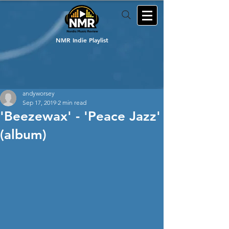
NMR Indie Playlist
andyworsey
Sep 17, 2019
2 min read
'Beezewax' - 'Peace Jazz'
(album)