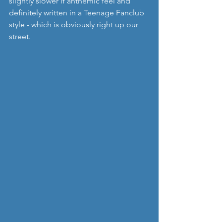
slightly slower if anthemic feel and 
definitely written in a Teenage Fanclub 
style - which is obviously right up our 
street.