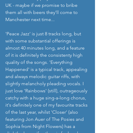
UK - maybe if we promise to bribe 
them all with beers they'll come to 
Manchester next time... 
'Peace Jazz' is just 8 tracks long, but 
with some substantial offerings is 
almost 40 minutes long, and a feature 
of it is definitely the consistenty high 
quality of the songs. 'Everything 
Happened' is a typical track, appealing 
and always melodic guitar riffs, with 
slightly melancholy pleading vocals. I 
just love 'Rainbows' (still), outrageously 
catchy with a huge sing-a-long chorus, 
it's definitely one of my favourite tracks 
of the last year, whilst 'Closer' (also 
featuring Jon Auer of The Posies and 
Sophia from Night Flowers) has a 