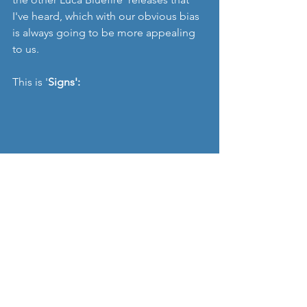
I've heard, which with our obvious bias 
is always going to be more appealing 
to us. 
This is '
Signs':