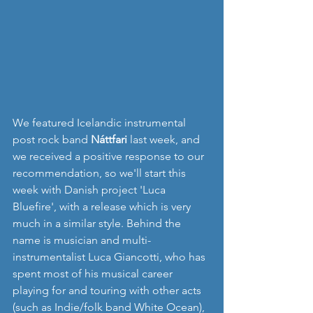
We featured Icelandic instrumental 
post rock band 
Náttfari
 last week, and 
we received a positive response to our 
recommendation, so we'll start this 
week with Danish project 'Luca 
Bluefire', with a release which is very 
much in a similar style. Behind the 
name is musician and multi-
instrumentalist Luca Giancotti, who has 
spent most of his musical career 
playing for and touring with other acts 
(such as Indie/folk band White Ocean), 