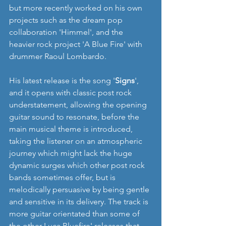
but more recently worked on his own 
projects such as the dream pop 
collaboration 'Himmel', and the 
heavier rock project 'A Blue Fire' with 
drummer Raoul Lombardo.
His latest release is the song '
Signs
', 
and it opens with classic post rock 
understatement, allowing the opening 
guitar sound to resonate, before the 
main musical theme is introduced, 
taking the listener on an atmospheric 
journey which might lack the huge 
dynamic surges which other post rock 
bands sometimes offer, but is 
melodically persuasive by being gentle 
and sensitive in its delivery. The track is 
more guitar orientated than some of 
the other Luca Bluefire' releases that 