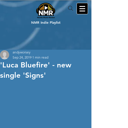
NMR Indie Playlist
andyworsey
Sep 24, 2019
1 min read
'Luca Bluefire' - new
single 'Signs'