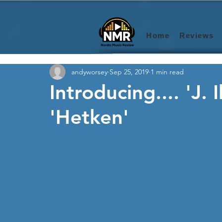
Home
Reviews
andyworsey
Sep 25, 2019
1 min read
Introducing.... 'J.
'Hetken'