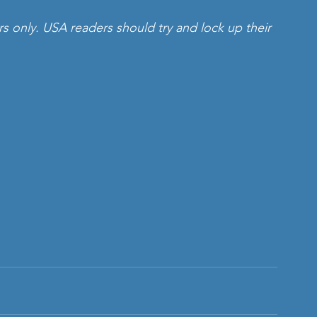
rs only. USA readers should try and lock up their 