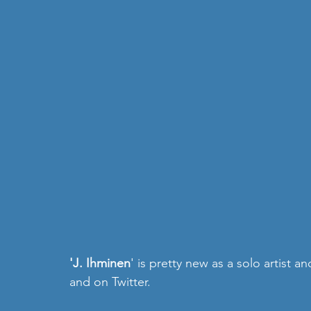
'J. Ihminen
' is pretty new as a solo artist a
and on 
Twitter
.