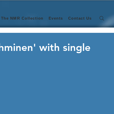
The NMR Collection
Events
Contact Us
 Ihminen' with single