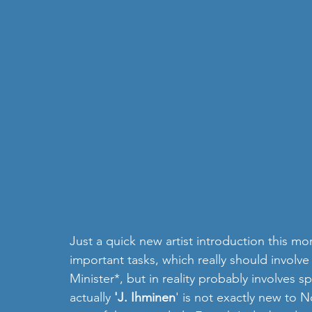
Just a quick new artist introduction this m
important tasks, which really should involve
Minister*, but in reality probably involves s
actually 
'J. Ihminen
' is not exactly new to 