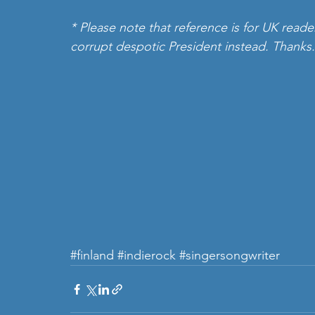
* Please note that reference is for UK reade
corrupt despotic President instead. Thanks.
#finland
#indierock
#singersongwriter