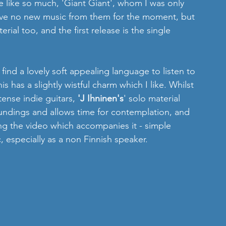
we like so much, 'Giant Giant', whom I was only 
ave no new music from them for the moment, but 
ial too, and the first release is the single 
 find a lovely soft appealing language to listen to 
s has a slightly wistful charm which I like. Whilst 
ense indie guitars, 
'J Ihninen's
' solo material 
roundings and allows time for contemplation, and 
ng the video which accompanies it - simple 
, especially as a non Finnish speaker.