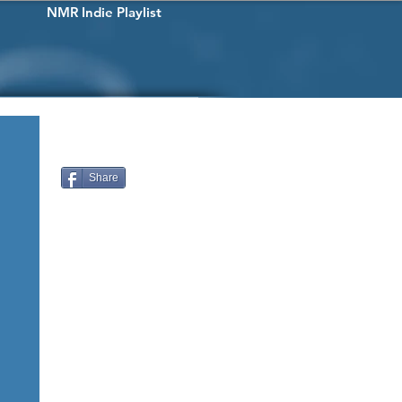
NMR Indie Playlist
Share