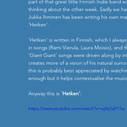
part of that great little Finnish Indie band 
thinking about the other week. Sadly we h
Jukka Ihminen has been writing his own mater
'Hetken'.
'Hetken' is written in Finnish, which I always
in songs (Rami Vierula, Laura Moisio), and thi
'Giant Giant' songs were driven along by int
creates more of a vision of his natural sur
this is probably best appreciated by watchi
enough but it helps contextualise the music
Anyway this is '
Hetken'
:
https://www.youtube.com/watch?v=uyItz1aP11w