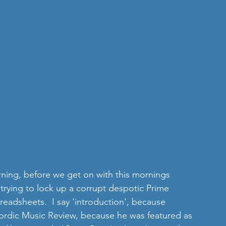
orning, before we get on with this mornings 
 trying to lock up a corrupt despotic Prime 
preadsheets.  I say 'introduction', because 
Nordic Music Review, because he was featured as 