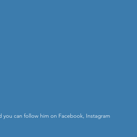
nd you can follow him on 
Facebook
, 
Instagram