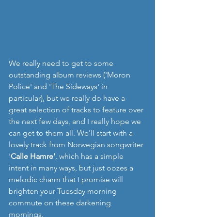
We really need to get to some 
outstanding album reviews ('Moron 
Police' and 'The Sideways' in 
particular), but we really do have a 
great selection of tracks to feature over 
the next few days, and I really hope we 
can get to them all. We'll start with a 
lovely track from Norwegian songwriter 
'
Calle Hamre'
, which has a simple 
intent in many ways, but just oozes a 
melodic charm that I promise will 
brighten your Tuesday morning 
commute on these darkening 
mornings.