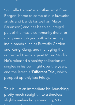
So 'Calle Hamre' is another artist from 
Bergen, home to some of our favourite 
artists and bands (as well as 'Major 
Parkinson') and has been an integral 
part of the music community there for 
many years, playing with interesting 
indie bands such as Butterfly Garden 
and Kong Klang, and managing the 
renowned Havnelageret Music Studio. 
He's released a healthy collection of 
singles in his own right over the years, 
and the latest is '
Different Tale'
, which 
popped up only last Friday. 
This is just an immediate hit, launching 
pretty much straight into a timeless, if 
slightly melancholy sounding, 60's 