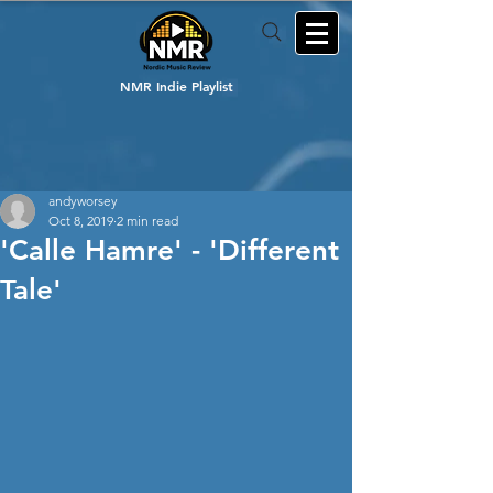
NMR Indie Playlist
andyworsey
Oct 8, 2019
2 min read
'Calle Hamre' - 'Different
Tale'