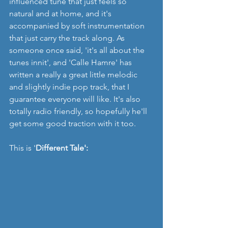
influenced tune that just feels so 
natural and at home, and it's 
accompanied by soft instrumentation 
that just carry the track along. As 
someone once said, 'it's all about the 
tunes innit', and 'Calle Hamre' has 
written a really a great little melodic 
and slightly indie pop track, that I 
guarantee everyone will like. It's also 
totally radio friendly, so hopefully he'll 
get some good traction with it too. 
This is '
Different Tale':