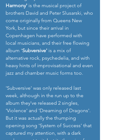
Harmony'
 is the musical project of 
brothers David and Peter Slusarski, who 
come originally from Queens New 
York, but since their arrival in 
Copenhagen have performed with 
local musicians, and their free flowing 
album '
Subversive'
 is a mix of 
alternative rock, psychedelia, and with 
heavy hints of improvisational and even 
jazz and chamber music forms too. 
'Subversive' was only released last 
week, although in the run up to the 
album they've released 2 singles, 
'Violence' and 'Dreaming of Dragons'. 
But it was actually the thumping 
opening song 'System of Success' that 
captured my attention, with a dark 