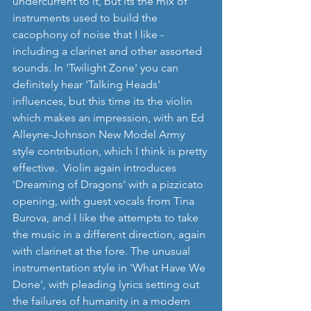
undercurrent to it, but its the mix of 
instruments used to build the 
cacophony of noise that I like - 
including a clarinet and other assorted 
sounds. In 'Twilight Zone' you can 
definitely hear 'Talking Heads' 
influences, but this time its the violin 
which makes an impression, with an Ed 
Alleyne-Johnson New Model Army 
style contribution, which I think is pretty 
effective.  Violin again introduces 
'Dreaming of Dragons' with a pizzicato 
opening, with guest vocals from Tina 
Burova, and I like the attempts to take 
the music in a different direction, again 
with clarinet at the fore. The unusual 
instrumentation style in 'What Have We 
Done', with pleading lyrics setting out 
the failures of humanity in a modern 