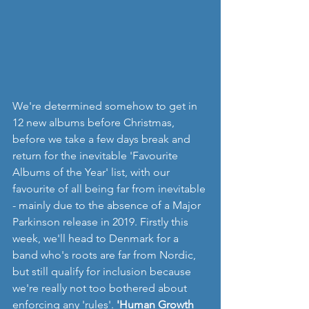
We're determined somehow to get in 
12 new albums before Christmas, 
before we take a few days break and 
return for the inevitable 'Favourite 
Albums of the Year' list, with our 
favourite of all being far from inevitable 
- mainly due to the absence of a Major 
Parkinson release in 2019. Firstly this 
week, we'll head to Denmark for a 
band who's roots are far from Nordic, 
but still qualify for inclusion because 
we're really not too bothered about 
enforcing any 'rules'. 
'Human Growth 