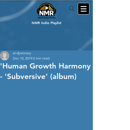
NMR Indie Playlist
andyworsey
Dec 10, 2019
2 min read
'Human Growth Harmony
- 'Subversive' (album)