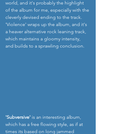
world, and it's probably the highlight 
of the album for me, especially with the 
cleverly devised ending to the track. 
'Violence' wraps up the album, and it's 
a heaver alternative rock leaning track, 
which maintains a gloomy intensity, 
and builds to a sprawling conclusion.  
'Subversive'
 is an interesting album, 
which has a free flowing style, as if at 
times its based on long jammed 