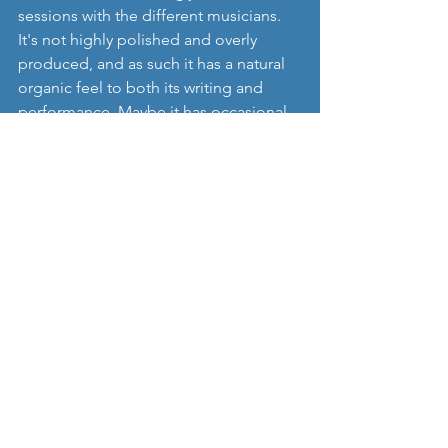
sessions with the different musicians. 
It's not highly polished and overly 
produced, and as such it has a natural 
organic feel to both its writing and 
performance. Maybe it has occasional 
imperfections too, but it has some 
lovely moments in particular in tracks 
such as 'System of Success', 'What 
Have We Done' and the more brutal 
'Violence'. I love being sent albums 
like this, rich in musical styles and 
textures, and we're delighted to 
introduce you to a project who don't 
really want to conform to any 
stereotypes, and just want to write and 
perform with and write music with 
whoever they want, and without any 
limitations from being too genre 
specific.