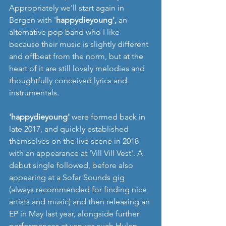
Appropriately we'll start again in 
Bergen with '
happydieyoung',
 an 
alternative pop band who I like 
because their music is slightly different 
and offbeat from the norm, but at the 
heart of it are still lovely melodies and 
thoughtfully conceived lyrics and 
instrumentals. 
'happydieyoung' 
were formed back in 
late 2017, and quickly established 
themselves on the live scene in 2018 
with an appearance at 'Vill Vill Vest'. A 
debut single followed, before also 
appearing at a Sofar Sounds gig 
(always recommended for finding nice 
artists and music) and then releasing an 
EP in May last year, alongside further 
performances at venues such Hulen 