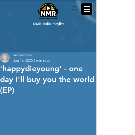
NMR Indie Playlist
andyworsey
Jan 16, 2020
2 min read
'happydieyoung' - one
day i'll buy you the world
(EP)