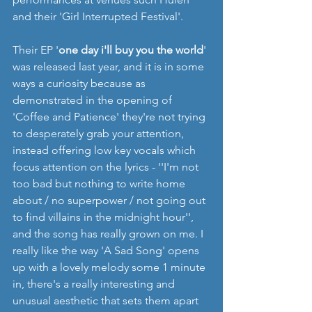
and their 'Girl Interrupted Festival'.
Their EP '
one day i'll buy you the world
' 
was released last year, and it is in some 
ways a curiosity because as 
demonstrated in the opening of 
'Coffee and Patience' they're not trying 
to desperately grab your attention, 
instead offering low key vocals which 
focus attention on the lyrics - ''I'm not 
too bad but nothing to write home 
about / no superpower / not going out 
to find villains in the midnight hour'', 
and the song has really grown on me. I 
really like the way 'A Sad Song' opens 
up with a lovely melody some 1 minute 
in, there's a really interesting and 
unusual aesthetic that sets them apart 