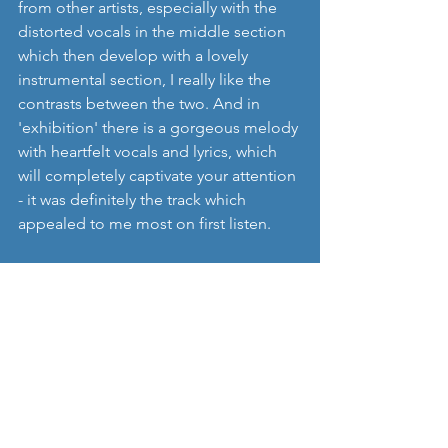
from other artists, especially with the 
distorted vocals in the middle section 
which then develop with a lovely 
instrumental section, I really like the 
contrasts between the two. And in 
'exhibition' there is a gorgeous melody 
with heartfelt vocals and lyrics, which 
will completely captivate your attention 
- it was definitely the track which 
appealed to me most on first listen.  
Take a listen to '
happydieyoung
' and 
their track '
exhibition
':