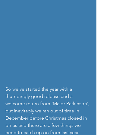
So we've started the year with a 
thumpingly good release and a 
welcome return from 'Major Parkinson', 
but inevitably we ran out of time in 
December before Christmas closed in 
on us and there are a few things we 
need to catch up on from last year. 