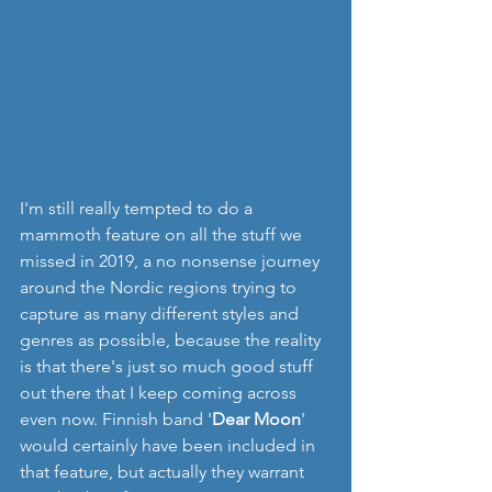
I'm still really tempted to do a 
mammoth feature on all the stuff we 
missed in 2019, a no nonsense journey 
around the Nordic regions trying to 
capture as many different styles and 
genres as possible, because the reality 
is that there's just so much good stuff 
out there that I keep coming across 
even now. Finnish band '
Dear Moon
' 
would certainly have been included in 
that feature, but actually they warrant 