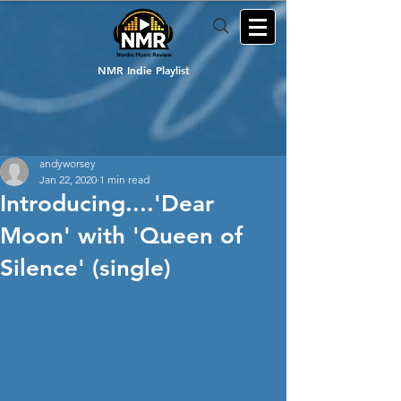
NMR Indie Playlist
andyworsey
Jan 22, 2020
1 min read
Introducing....'Dear
Moon' with 'Queen of
Silence' (single)