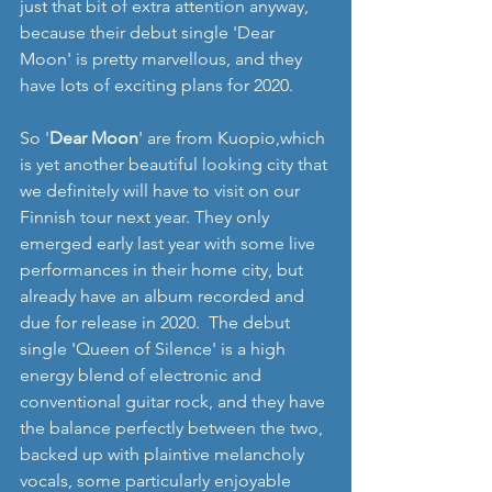
just that bit of extra attention anyway, 
because their debut single 'Dear 
Moon' is pretty marvellous, and they 
have lots of exciting plans for 2020.
So '
Dear Moon
' are from Kuopio,which 
is yet another beautiful looking city that 
we definitely will have to visit on our 
Finnish tour next year. They only 
emerged early last year with some live 
performances in their home city, but 
already have an album recorded and 
due for release in 2020.  The debut 
single 'Queen of Silence' is a high 
energy blend of electronic and 
conventional guitar rock, and they have 
the balance perfectly between the two, 
backed up with plaintive melancholy 
vocals, some particularly enjoyable 