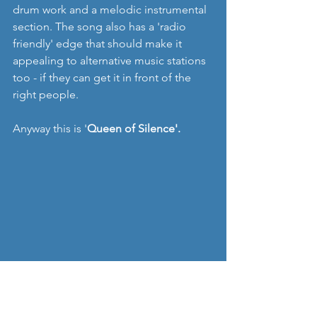
drum work and a melodic instrumental 
section. The song also has a 'radio 
friendly' edge that should make it 
appealing to alternative music stations 
too - if they can get it in front of the 
right people. 
Anyway this is '
Queen of Silence'.