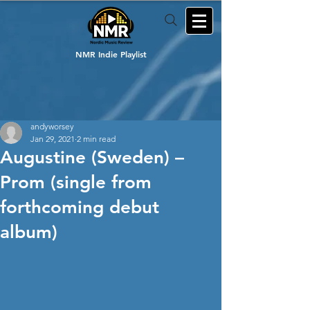
NMR Indie Playlist
andyworsey
Jan 29, 2021
2 min read
Augustine (Sweden) –
Prom (single from
forthcoming debut
album)