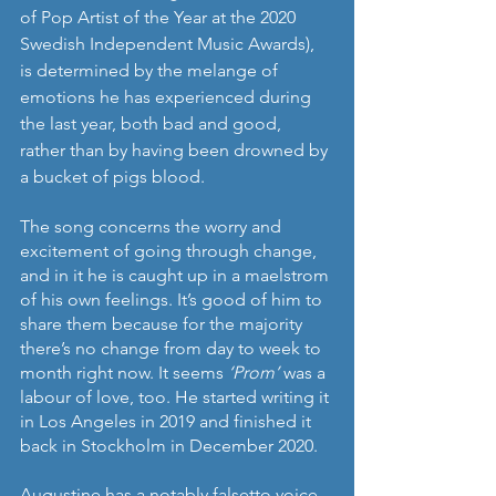
of Pop Artist of the Year at the 2020 
Swedish Independent Music Awards), 
is determined by the melange of 
emotions he has experienced during 
the last year, both bad and good, 
rather than by having been drowned by 
a bucket of pigs blood. 
The song concerns the worry and 
excitement of going through change, 
and in it he is caught up in a maelstrom 
of his own feelings. It’s good of him to 
share them because for the majority 
there’s no change from day to week to 
month right now. It seems 
‘Prom’ 
was a 
labour of love, too. He started writing it 
in Los Angeles in 2019 and finished it 
back in Stockholm in December 2020. 
Augustine has a notably falsetto voice, 