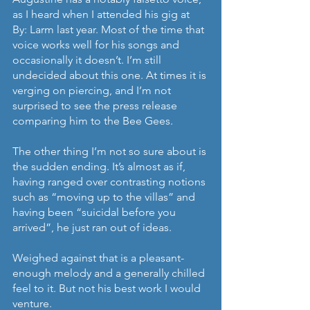
as I heard when I attended his gig at 
By: Larm last year. Most of the time that 
voice works well for his songs and 
occasionally it doesn’t. I’m still 
undecided about this one. At times it is 
verging on piercing, and I’m not 
surprised to see the press release 
comparing him to the Bee Gees.
The other thing I’m not so sure about is 
the sudden ending. It’s almost as if, 
having ranged over contrasting notions 
such as “moving up to the villas” and 
having been “suicidal before you 
arrived”, he just ran out of ideas.
Weighed against that is a pleasant-
enough melody and a generally chilled 
feel to it. But not his best work I would 
venture.