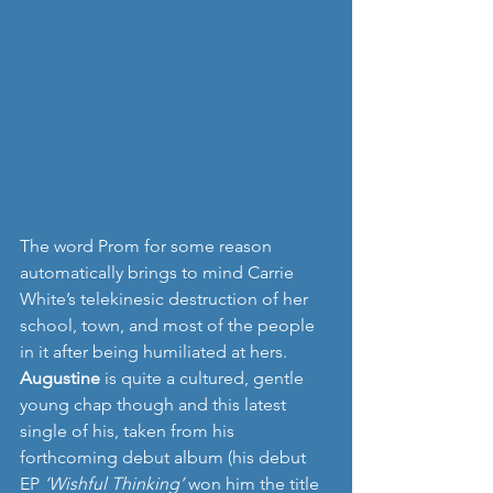
The word Prom for some reason 
automatically brings to mind Carrie 
White’s telekinesic destruction of her 
school, town, and most of the people 
in it after being humiliated at hers. 
Augustine
 is quite a cultured, gentle 
young chap though and this latest 
single of his, taken from his 
forthcoming debut album (his debut 
EP 
‘Wishful Thinking’
 won him the title 