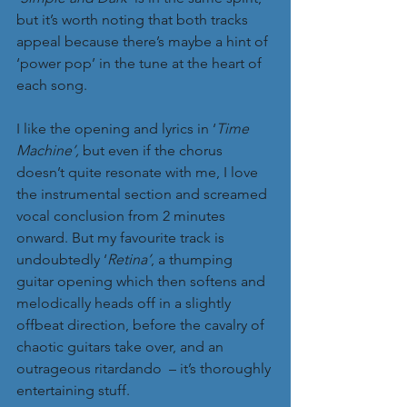
but it’s worth noting that both tracks 
appeal because there’s maybe a hint of 
‘power pop’ in the tune at the heart of 
each song.
I like the opening and lyrics in ‘
Time 
Machine’,
 but even if the chorus 
doesn’t quite resonate with me, I love 
the instrumental section and screamed 
vocal conclusion from 2 minutes 
onward. But my favourite track is 
undoubtedly ‘
Retina’
, a thumping 
guitar opening which then softens and 
melodically heads off in a slightly 
offbeat direction, before the cavalry of 
chaotic guitars take over, and an 
outrageous ritardando  – it’s thoroughly 
entertaining stuff.