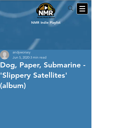
NMR Indie Playlist
andyworsey
Jun 5, 2020
3 min read
Dog, Paper, Submarine -
'Slippery Satellites'
(album)