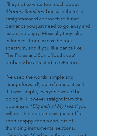
I’ll try not to write too much about 
Slippery Satellites
, because there’s a 
straightforward approach to it that 
demands you just need to go away and 
listen and enjoy. Musically they take 
influences from across the rock 
spectrum, and if you like bands like 
The Pixies and Sonic Youth, you’ll 
probably be attracted to DPS too. 
I’ve used the words ‘simple and 
straightforward’, but of course it isn’t – 
if it was simple, everyone would be 
doing it.  However straight from the 
opening of ‘
Big Inch of My Heart’
 you 
will get the idea, a noisy guitar riff, a 
short snappy chorus and lots of 
thumping instrumental sections. 
‘
Simple and Dark’ 
is in the same spirit, 