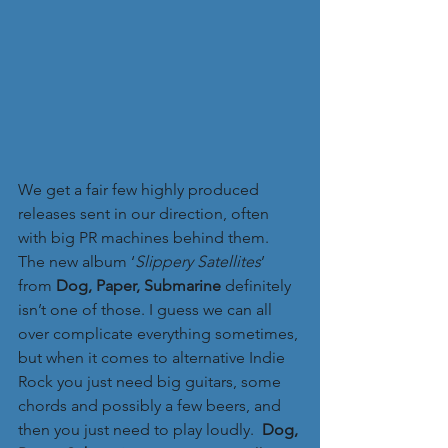
We get a fair few highly produced 
releases sent in our direction, often 
with big PR machines behind them. 
The new album ‘
Slippery Satellites
’ 
from 
Dog, Paper, Submarine 
definitely 
isn’t one of those. I guess we can all 
over complicate everything sometimes, 
but when it comes to alternative Indie 
Rock you just need big guitars, some 
chords and possibly a few beers, and 
then you just need to play loudly.  
Dog, 