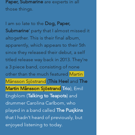
Paper, Submarine
 are experts in all 
those things. 
I am so late to the 
Dog, Paper, 
Submarine
’ party that I almost missed it 
altogether. This is their final album, 
apparently, which appears to their 5th 
since they released their debut, a self 
titled release way back in 2013. They’re 
a 3 piece band, consisting of none 
other than the much featured
Martin 
Månsson Sjöstrand
 (
This Heel
 and 
The 
Martin Månsson Sjöstrand
 Trio
), Emil 
Engblom (
Talking to Teapots
) and 
drummer Carolina Carlbom, who 
played in a band called 
The Pusjkins
that I hadn’t heard of previously, but 
enjoyed listening to today.