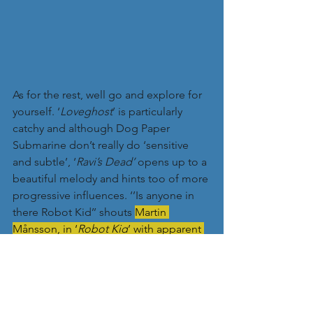
As for the rest, well go and explore for 
yourself. ‘
Loveghost
’ is particularly 
catchy and although Dog Paper 
Submarine don’t really do ‘sensitive 
and subtle’, ‘
Ravi’s Dead’
 opens up to a 
beautiful melody and hints too of more 
progressive influences. ‘’Is anyone in 
there Robot Kid’’ shouts 
Martin 
Månsson, in ‘
Robot Kid
’ with apparent 
frustration at teen obsession with 
computer games, whilst I love the 
wayward nature of ‘Fire Brigade’, which 
has a completely irresistible 
combination of guitars, vocals and 